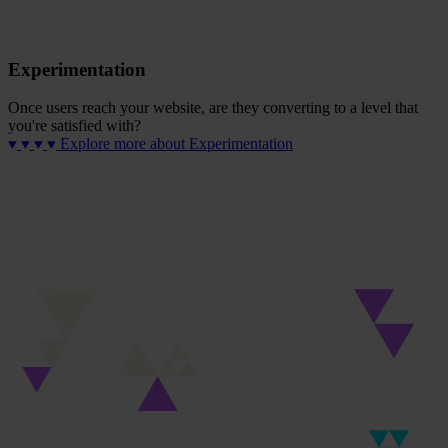
Experimentation
Once users reach your website, are they converting to a level that
you're satisfied with?
Explore more
about Experimentation