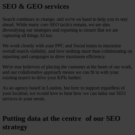
SEO & GEO services
Search continues to change, and we're on hand to help you to stay
ahead. While many core SEO tactics remain, we are also
diversifying our strategies and reporting to ensure that we are
capturing all things AI too.
We work closely with your PPC and Social teams to maximise
overall search visibility, and love nothing more than collaborating on
reporting and campaigns to drive maximum efficiency.
We're true believers of placing the customer at the heart of our work,
and our collaborative approach means we can fit in with your
existing team/s to drive your KPIs further.
As an agency based in London, but here to support regardless of
your location, we would love to hear how we can tailor our SEO
services to your needs.
Putting data at the centre of our SEO
strategy