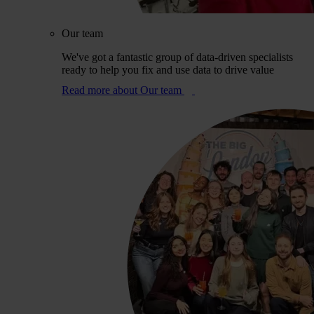
Our team
We've got a fantastic group of data-driven specialists
ready to help you fix and use data to drive value
Read more
about Our team