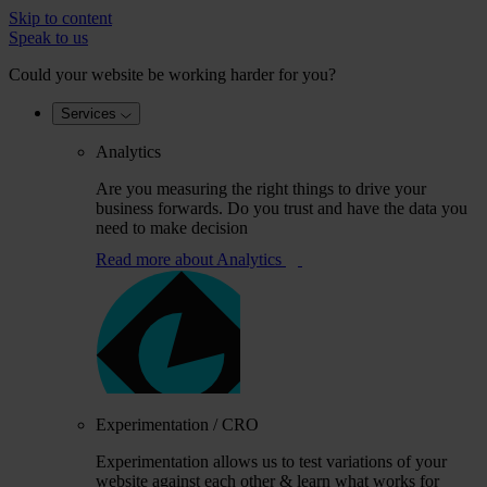
Skip to content
Speak to us
Could your website be working harder for you?
Services
Analytics
Are you measuring the right things to drive your
business forwards. Do you trust and have the data you
need to make decision
Read more
about Analytics
Experimentation / CRO
Experimentation allows us to test variations of your
website against each other & learn what works for