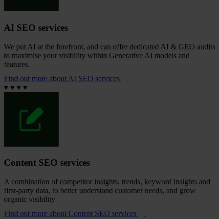
AI SEO services
We put AI at the forefront, and can offer dedicated AI & GEO audits
to maximise your visibility within Generative AI models and
features.
Find out more
about AI SEO services
Content SEO services
A combination of competitor insights, trends, keyword insights and
first-party data, to better understand customer needs, and grow
organic visibility
Find out more
about Content SEO services