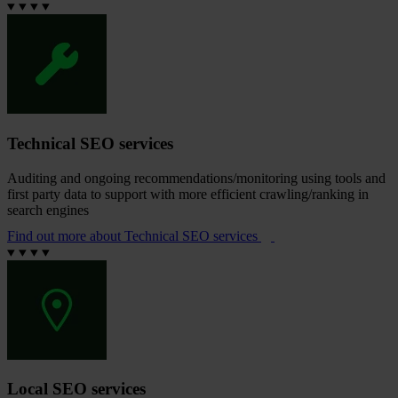
Technical SEO services
Auditing and ongoing recommendations/monitoring using tools and
first party data to support with more efficient crawling/ranking in
search engines
Find out more
about Technical SEO services
Local SEO services