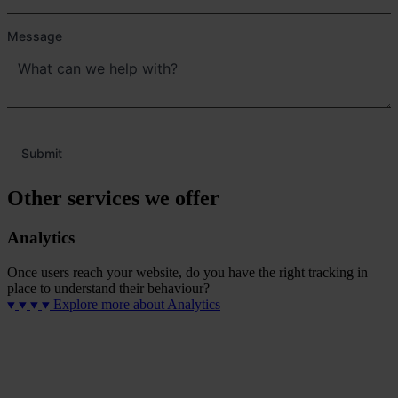
Message
Submit
Other services we offer
Analytics
Once users reach your website, do you have the right tracking in
place to understand their behaviour?
Explore more
about Analytics