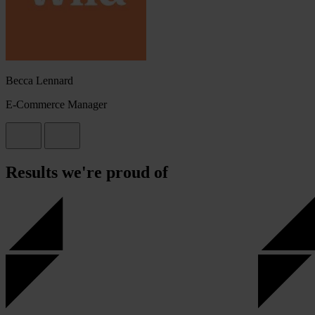
Becca Lennard
E-Commerce Manager
Results we're proud of