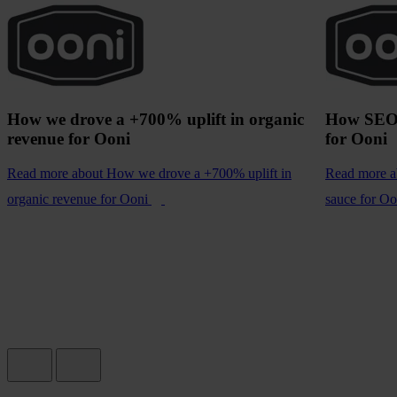
How we drove a +700% uplift in organic
How SEO 
revenue for Ooni
for Ooni
Read more
about How we drove a +700% uplift in
Read more
a
organic revenue for Ooni
sauce for Oo