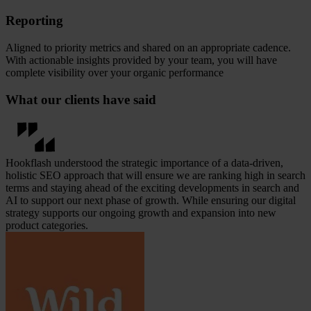
Reporting
Aligned to priority metrics and shared on an appropriate cadence.
With actionable insights provided by your team, you will have
complete visibility over your organic performance
What our clients have said
Hookflash understood the strategic importance of a data-driven,
holistic SEO approach that will ensure we are ranking high in search
terms and staying ahead of the exciting developments in search and
AI to support our next phase of growth. While ensuring our digital
strategy supports our ongoing growth and expansion into new
product categories.