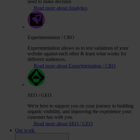
need to make decision
Read more about Analytics
Experimentation / CRO
Experimentation allows us to test variations of your
website against each other & learn what works for
different audiences.
Read more about Experimentation / CRO
SEO / GEO
We're here to support you on your journey to building
organic visibility, and improving the experience your
customer has with you.
Read more about SEO / GEO
Our work