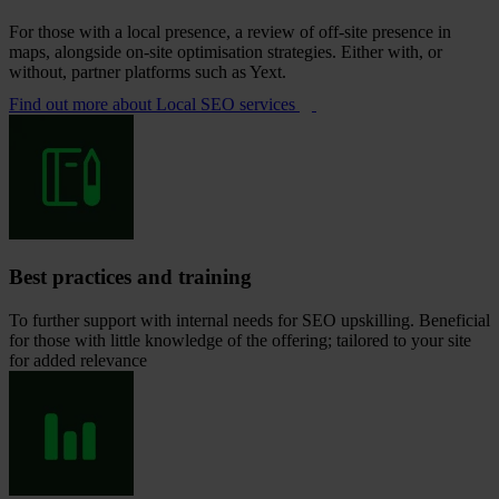
For those with a local presence, a review of off-site presence in
maps, alongside on-site optimisation strategies. Either with, or
without, partner platforms such as Yext.
Find out more
about Local SEO services
Best practices and training
To further support with internal needs for SEO upskilling. Beneficial
for those with little knowledge of the offering; tailored to your site
for added relevance