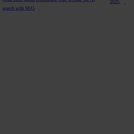
2025
search with SEO