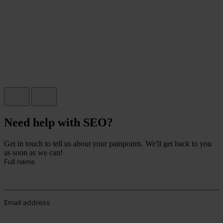
Need help with SEO?
Get in touch to tell us about your painpoints. We'll get back to you
as soon as we can!
Full name
Email address