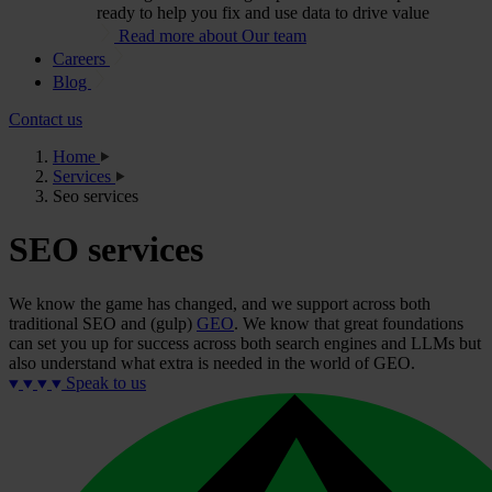
ready to help you fix and use data to drive value
Read more about Our team
Careers
Blog
Contact us
Home
Services
Seo services
SEO services
We know the game has changed, and we support across both
traditional SEO and (gulp)
GEO
. We know that great foundations
can set you up for success across both search engines and LLMs but
also understand what extra is needed in the world of GEO.
Speak to us