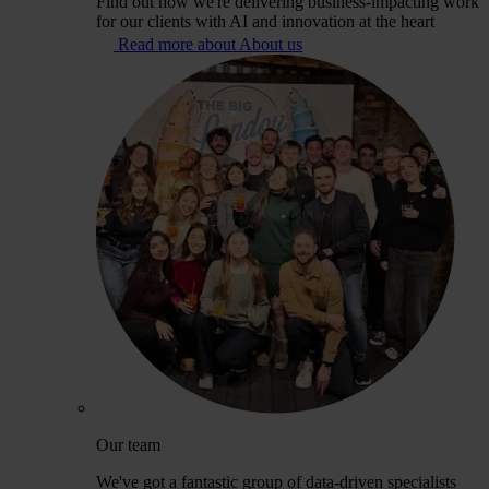
Find out how we're delivering business-impacting work
for our clients with AI and innovation at the heart
Read more about About us
Our team
We've got a fantastic group of data-driven specialists