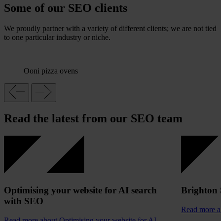
Some of our SEO clients
We proudly partner with a variety of different clients; we are not tied
to one particular industry or niche.
Ooni pizza ovens
Read the latest from our SEO team
Optimising your website for AI search
Brighton
with SEO
Read more
a
Read more
about Optimising your website for AI