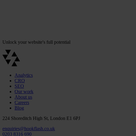
Unlock your website's full potential
Analytics
CRO
SEO
Our work
About us
Careers
Blog
224 Shoreditch High St, London E1 6PJ
enquiries@hookflash.co.uk
0203 8316 690