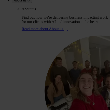
About us
About us
Find out how we're delivering business-impacting work
for our clients with AI and innovation at the heart
Read more
about About us