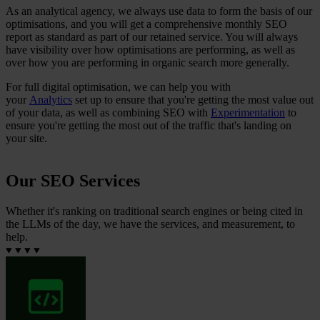
As an analytical agency, we always use data to form the basis of our
optimisations, and you will get a comprehensive monthly SEO
report as standard as part of our retained service. You will always
have visibility over how optimisations are performing, as well as
over how you are performing in organic search more generally.
For full digital optimisation, we can help you with
your
Analytics
set up to ensure that you're getting the most value out
of your data, as well as combining SEO with
Experimentation
to
ensure you're getting the most out of the traffic that's landing on
your site.
Our SEO Services
Whether it's ranking on traditional search engines or being cited in
the LLMs of the day, we have the services, and measurement, to
help.