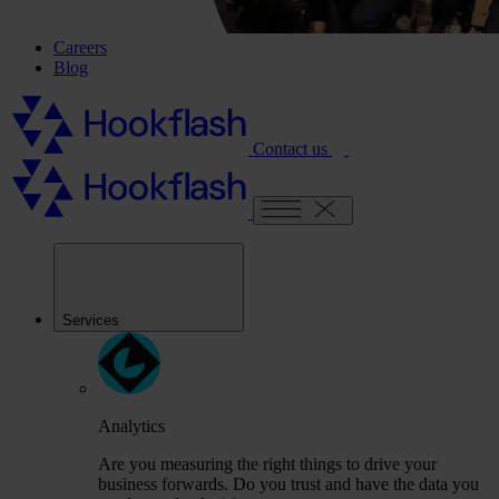
Careers
Blog
Contact us
Services
Analytics
Are you measuring the right things to drive your
business forwards. Do you trust and have the data you