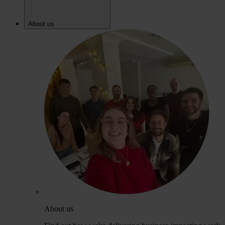
About us
About us