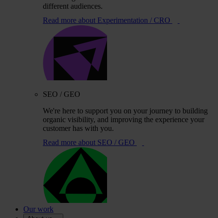
different audiences.
Read more
about Experimentation / CRO
SEO / GEO
We're here to support you on your journey to building
organic visibility, and improving the experience your
customer has with you.
Read more
about SEO / GEO
Our work