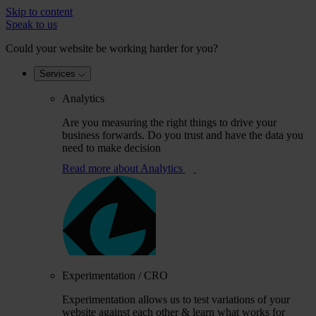
Skip to content
Speak to us
Could your website be working harder for you?
Services
Analytics
Are you measuring the right things to drive your
business forwards. Do you trust and have the data you
need to make decision
Read more
about Analytics
Experimentation / CRO
Experimentation allows us to test variations of your
website against each other & learn what works for