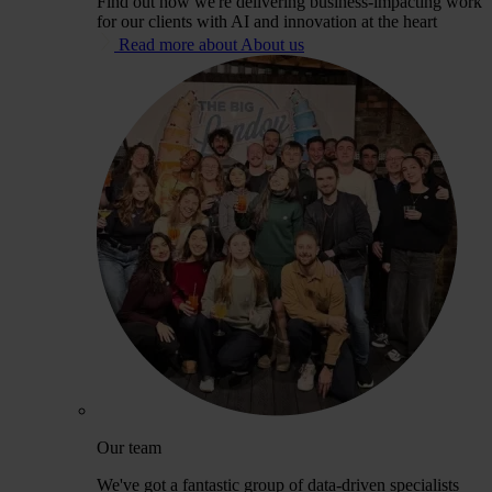
Find out how we're delivering business-impacting work
for our clients with AI and innovation at the heart
Read more about About us
Our team
We've got a fantastic group of data-driven specialists