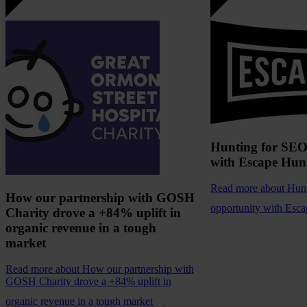
Hunting for SEO
with Escape Hun
Read more
about Hun
How our partnership with GOSH
opportunity with Esc
Charity drove a +84% uplift in
organic revenue in a tough
market
Read more
about How our partnership with
GOSH Charity drove a +84% uplift in
organic revenue in a tough market