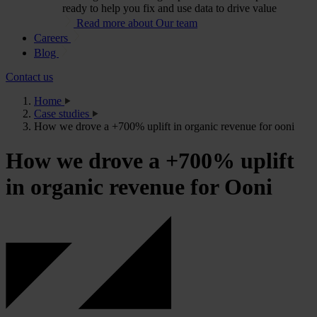
ready to help you fix and use data to drive value
Read more about Our team
Careers
Blog
Contact us
Home
Case studies
How we drove a +700% uplift in organic revenue for ooni
How we drove a +700% uplift
in organic revenue for Ooni