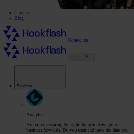
Careers
Blog
Contact us
Services
Analytics
Are you measuring the right things to drive your
business forwards. Do you trust and have the data you