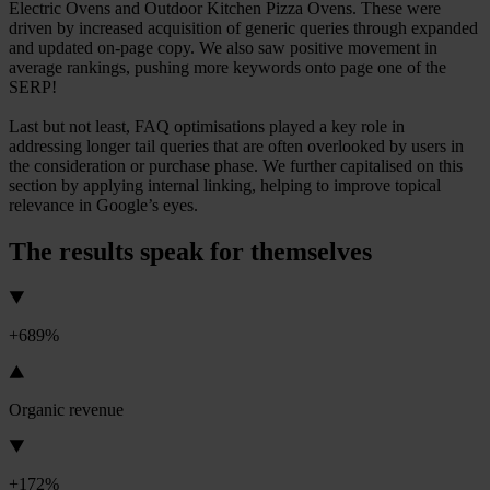
Electric Ovens and Outdoor Kitchen Pizza Ovens. These were
driven by increased acquisition of generic queries through expanded
and updated on-page copy. We also saw positive movement in
average rankings, pushing more keywords onto page one of the
SERP!
Last but not least, FAQ optimisations played a key role in
addressing longer tail queries that are often overlooked by users in
the consideration or purchase phase. We further capitalised on this
section by applying internal linking, helping to improve topical
relevance in Google’s eyes.
The results speak for themselves
+689%
Organic revenue
+172%