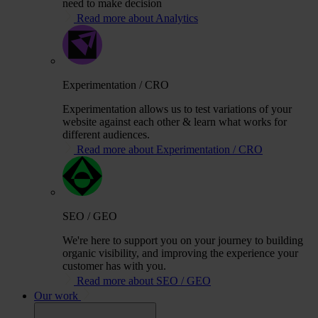
need to make decision
Read more about Analytics
Experimentation / CRO
Experimentation allows us to test variations of your
website against each other & learn what works for
different audiences.
Read more about Experimentation / CRO
SEO / GEO
We're here to support you on your journey to building
organic visibility, and improving the experience your
customer has with you.
Read more about SEO / GEO
Our work