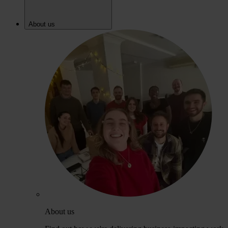
About us
About us