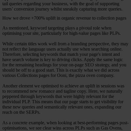
tail queries regarding your business, with the goal of supporting
users’ conversion journey whilst sneakily capturing more queries.
How we drove +700% uplift in organic revenue to collection pages
As mentioned, keyword targeting plays a pivotal role when
optimising your site, particularly for high-value pages like PLPs.
While certain titles work well from a branding perspective, they may
not reflect the language users actually use when searching online.
Therefore, selecting keywords that match your page's intent and
have search volume is key to driving clicks. Apply the same logic
for the remaining headings for your on-page SEO strategy, and you
should be off to a good start. This is exactly what we did across
various Collections pages for Ooni, the pizza oven company.
Another element we optimised to achieve an uplift in sessions was
to recommend new romance and tagline copy. Here, we naturally
peppered through keywords that were highly relevant for the
individual PLP. This means that our page starts to get visibility for
these new queries and semantically relevant ones, expanding our
reach on the SERPs.
As a concrete example, when looking at best-performing pages post-
optimisations, we see clear wins across PLPs such as Gas Ovens,