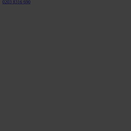
0203 8316 690