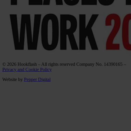
© 2026 Hookflash – All rights reserved Company No. 14390165 –
Privacy and Cookie Policy
Website by
Pepper Digital