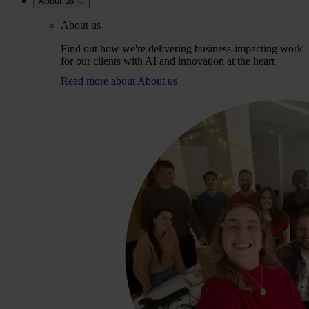
About us
About us
Find out how we're delivering business-impacting work
for our clients with AI and innovation at the heart
Read more
about About us