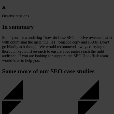
Organic sessions
In summary
So, if you are wondering “how do I use SEO to drive revenue”, start
with optimising the meta title, H1, romance copy and FAQs. Don’t
go blindly at it though. We would recommend always carrying out
thorough keyword research to ensure your pages reach the right
audience. If you are looking for support, the SEO Hookflash team
would love to help you.
Some more of our SEO case studies