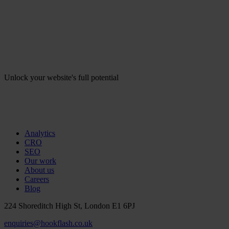
Unlock your website's full potential
Analytics
CRO
SEO
Our work
About us
Careers
Blog
224 Shoreditch High St, London E1 6PJ
enquiries@hookflash.co.uk