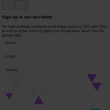
Sign-up to our newsletter
We send quarterly summaries of all things analytics, SEO and CRO,
as well as ad hoc notes on topics you should know about. Join the
growth club!
Full
name
Email
address
*
Submit