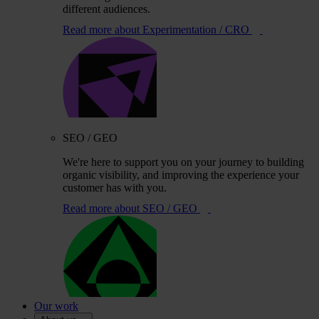
different audiences.
Read more
about Experimentation / CRO
SEO / GEO
We're here to support you on your journey to building
organic visibility, and improving the experience your
customer has with you.
Read more
about SEO / GEO
Our work