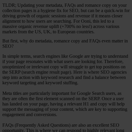
TLDR; Updating your metadata, FAQs and romance copy on your
collection pages is a hygiene fix for SEO, but can be a quick-win for
driving growth of organic sessions and revenue if it means closer
alignment to how users are searching. For Ooni, this led to a
massive organic revenue uplift (+700% no less!) across various
markets from the US, UK, to European countries.
But first, why do metadata, romance copy and FAQs even matter in
SEO?
In simple terms, search engines like Google are trying to understand
if your page resonates with what users are looking for. Therefore,
unoptimized or irrelevant copy will struggle to get top positions on
the SERP (search engine result page). Here is where SEO agencies
step into action with keyword research and find a balance between
keyword targeting and keyword stuffing.
Meta titles are particularly important for Google Search users, as
they are often the first element scanned on the SERP. Once a user
has landed on your page, having a relevant H1 and copy will help
support the messaging of your content, which are key to supporting
engagement and conversions.
FAQs (Frequently Asked Questions) are also an excellent SEO
opportunity. This is where we can respond to highly relevant long