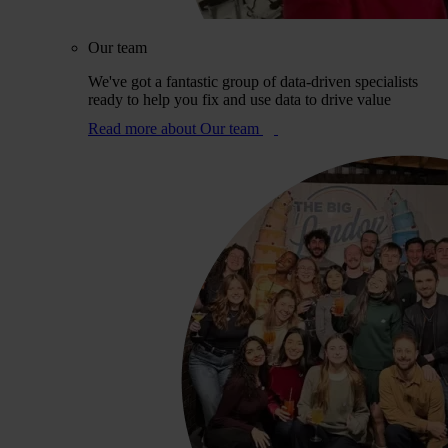
Our team
We've got a fantastic group of data-driven specialists
ready to help you fix and use data to drive value
Read more
about Our team