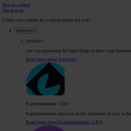
Skip to content
Speak to us
Could your website be working harder for you?
Services
Analytics
Are you measuring the right things to drive your busines
Read more
about Analytics
Experimentation / CRO
Experimentation allows us to test variations of your webs
Read more
about Experimentation / CRO