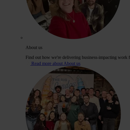
About us
Find out how we're delivering business-impacting work fo
Read more about About us