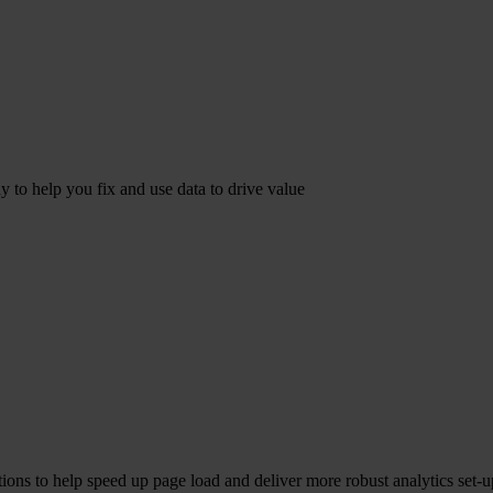
dy to help you fix and use data to drive value
ions to help speed up page load and deliver more robust analytics set-u