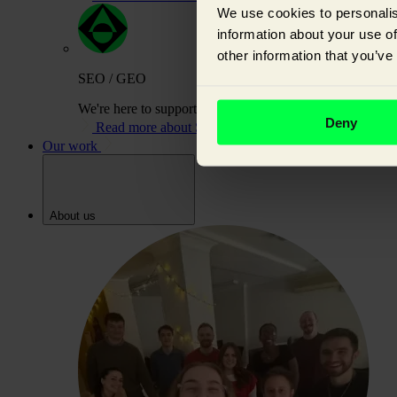
We use cookies to personalis
information about your use of
other information that you’ve
SEO / GEO
We're here to support you on your journey to building or
Deny
Read more about SEO / GEO
Our work
About us