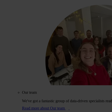
Our team
We've got a fantastic group of data-driven specialists rea
Read more
about Our team