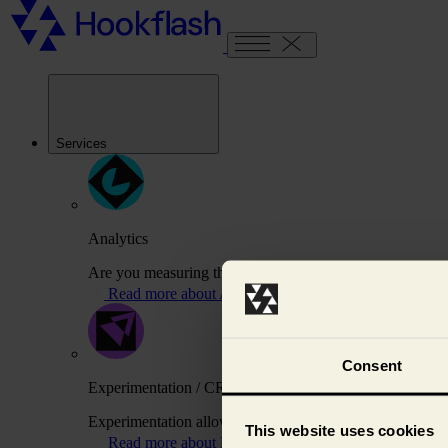
Services
Analytics
Are you measuring the right things to drive your busines
Read more about Analytics
Consent
Experimentation / CRO
Experimentation allows us to test variations of your webs
This website uses cookies
Read more about Experimentation / CRO