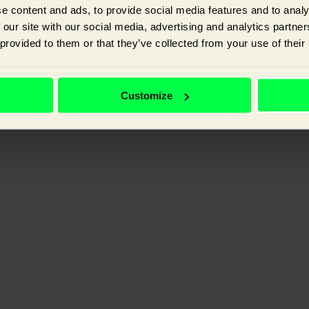
e content and ads, to provide social media features and to analy
 our site with our social media, advertising and analytics partn
 provided to them or that they’ve collected from your use of their
ganic visibility, and improving the experience your customer has with y
Customize