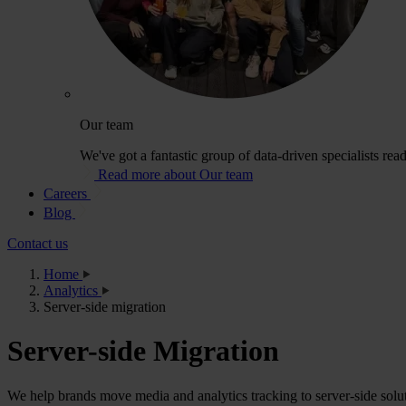
Our team
We've got a fantastic group of data-driven specialists rea
Read more about Our team
Careers
Blog
Contact us
Home
Analytics
Server-side migration
Server-side Migration
We help brands move media and analytics tracking to server-side solut