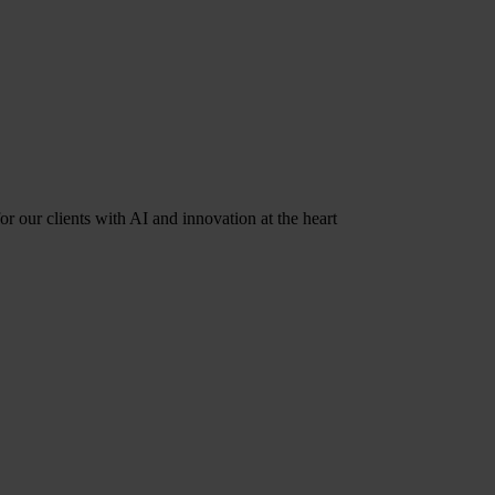
r our clients with AI and innovation at the heart