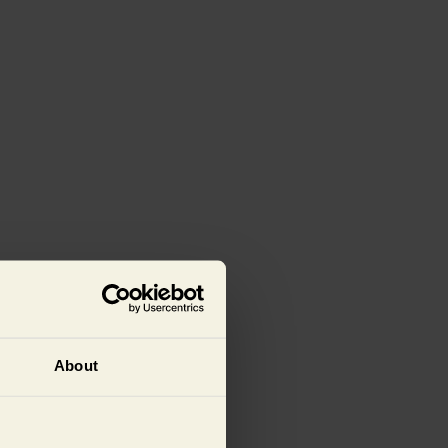
About