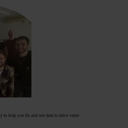
dy to help you fix and use data to drive value