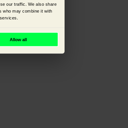
se our traffic. We also share
ers who may combine it with
 services.
ou.
Allow all