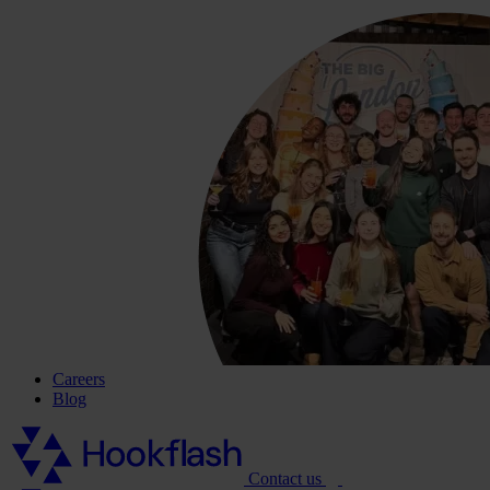
Careers
Blog
Contact us