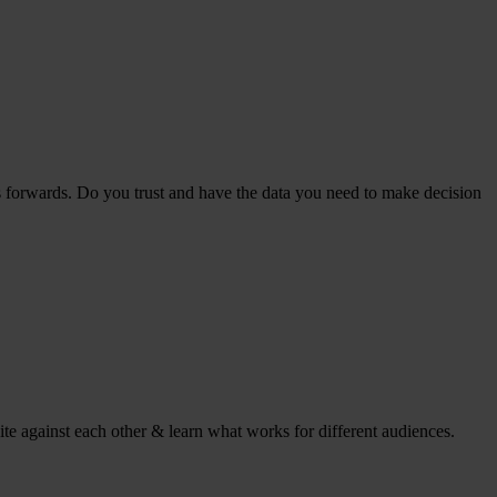
s forwards. Do you trust and have the data you need to make decision
ite against each other & learn what works for different audiences.