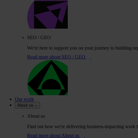
SEO / GEO
We're here to support you on your journey to building or
Read more
about SEO / GEO
Our work
About us
About us
Find out how we're delivering business-impacting work fo
Read more
about About us