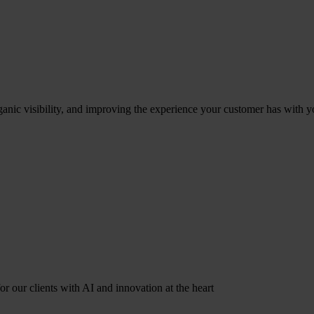
ganic visibility, and improving the experience your customer has with y
r our clients with AI and innovation at the heart