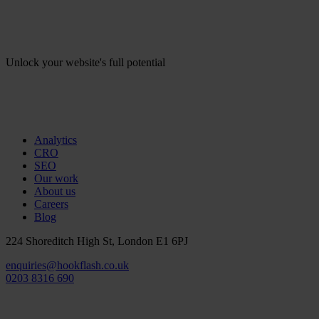
Unlock your website's full potential
Analytics
CRO
SEO
Our work
About us
Careers
Blog
224 Shoreditch High St, London E1 6PJ
enquiries@hookflash.co.uk
0203 8316 690