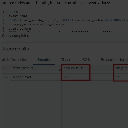
source fields are all ‘null’, but you can still see event values: