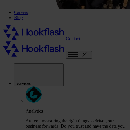
Careers
Blog
Contact us
Services
Analytics
Are you measuring the right things to drive your
business forwards. Do you trust and have the data you