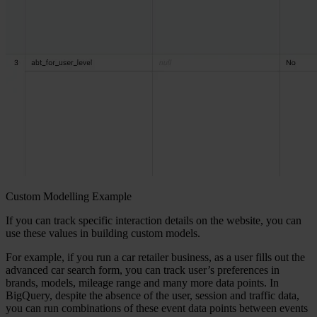
Custom Modelling Example
If you can track specific interaction details on the website, you can
use these values in building custom models.
For example, if you run a car retailer business, as a user fills out the
advanced car search form, you can track user’s preferences in
brands, models, mileage range and many more data points. In
BigQuery, despite the absence of the user, session and traffic data,
you can run combinations of these event data points between events