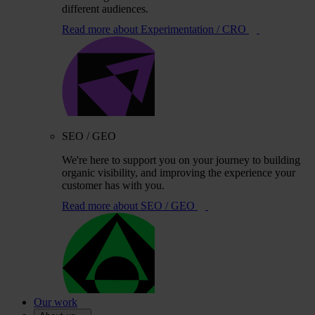
different audiences.
Read more
about Experimentation / CRO
SEO / GEO
We're here to support you on your journey to building
organic visibility, and improving the experience your
customer has with you.
Read more
about SEO / GEO
Our work