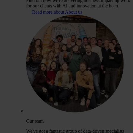
Find out how we're delivering business-impacting work
for our clients with AI and innovation at the heart
Read more about About us
Our team
We've got a fantastic group of data-driven specialists