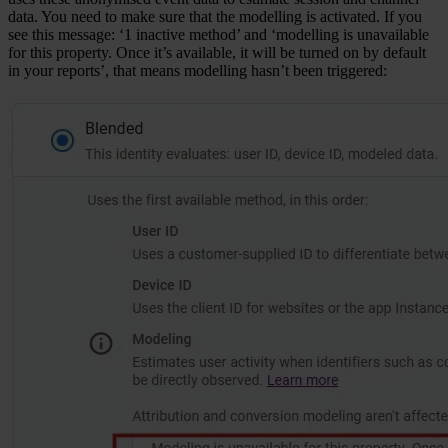
data. You need to make sure that the modelling is activated. If you
see this message: ‘1 inactive method’ and ‘modelling is unavailable
for this property. Once it’s available, it will be turned on by default
in your reports’, that means modelling hasn’t been triggered: