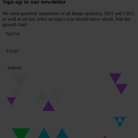
Sign-up to our newsletter
We send quarterly summaries of all things analytics, SEO and CRO,
as well as ad hoc notes on topics you should know about. Join the
growth club!
Full
name
Email
address
*
Submit