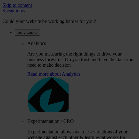
Skip to content
Speak to us
Could your website be working harder for you?
Services
Analytics
Are you measuring the right things to drive your
business forwards. Do you trust and have the data you
need to make decision
Read more
about Analytics
Experimentation / CRO
Experimentation allows us to test variations of your
website against each other & learn what works for