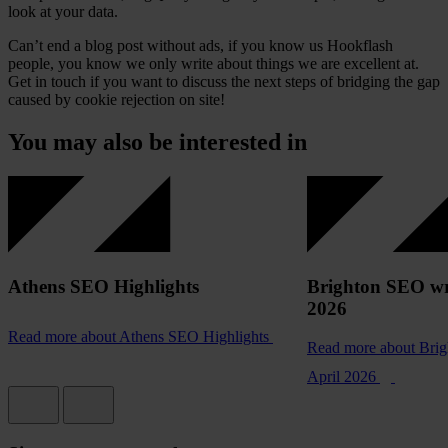
look at your data.
Can’t end a blog post without ads, if you know us Hookflash
people, you know we only write about things we are excellent at.
Get in touch if you want to discuss the next steps of bridging the gap
caused by cookie rejection on site!
You may also be interested in
Athens SEO Highlights
Brighton SEO wr
2026
Read more
about Athens SEO Highlights
Read more
about Bri
April 2026