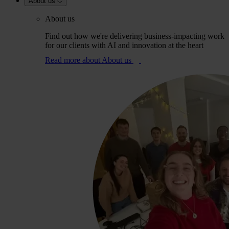
About us
About us
Find out how we're delivering business-impacting work
for our clients with AI and innovation at the heart
Read more
about About us