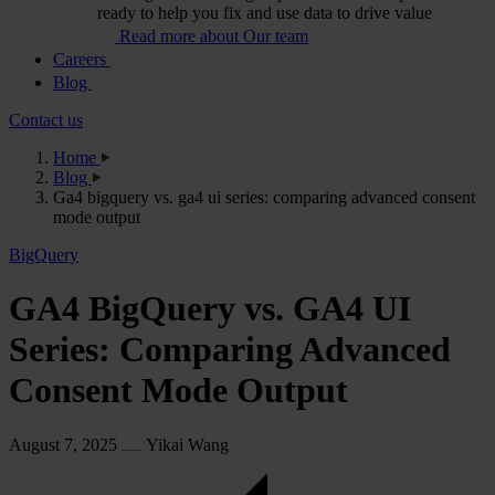
ready to help you fix and use data to drive value
Read more about Our team
Careers
Blog
Contact us
Home
Blog
Ga4 bigquery vs. ga4 ui series: comparing advanced consent
mode output
BigQuery
GA4 BigQuery vs. GA4 UI
Series: Comparing Advanced
Consent Mode Output
August 7, 2025
Yikai Wang