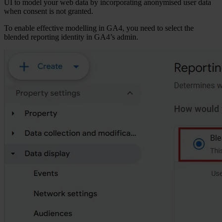
UI to model your web data by incorporating anonymised user data
when consent is not granted.
To enable effective modelling in GA4, you need to select the
blended reporting identity in GA4’s admin.