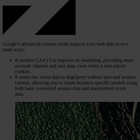
Google’s advanced consent mode impacts your web data in two
main ways:
It enables GA4 UI to improve its modelling, providing more
accurate channel and user data, even when a user rejects
cookies
It sends raw event data to BigQuery without user and session
context, allowing you to create business-specific models using
both basic consented session data and anonymised event
data.