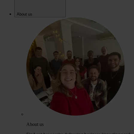
About us
About us