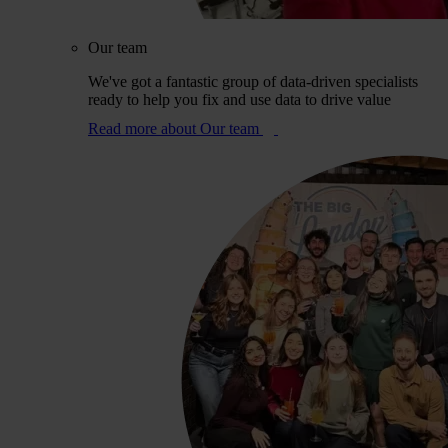
Our team
We've got a fantastic group of data-driven specialists
ready to help you fix and use data to drive value
Read more
about Our team