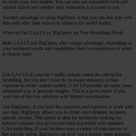
to create your own models. You can also use consented event and
session data to test whether your estimation is accurate or not.
Another advantage of using BigQuery is that you can also join web
data with other data sources to enhance the model further.
When to Use GA4 UI vs. BigQuery for Your Modelling Needs
Both GA4 UI and BigQuery offer unique advantages depending on
your business's needs and capabilities. Here’s a breakdown of when
to choose each:
Use GA4 UI:
If your site’s traffic volume meets the criteria for
modelling, but you don’t have the in-house resources or data
expertise to create custom models, GA4 UI provides an easier, more
automated way to generate insights. This is a good choice if you
want out-of-the-box solutions with limited customisation.
Use BigQuery:
If you have the resources and expertise to work with
raw data, BigQuery allows you to create more detailed, business-
specific models. This option is ideal for businesses looking for
tailored solutions that go beyond what is possible with standard
GA4 modelling. If your business uses a variety of data sources or
has specific needs, BigQuery can give you a deeper, more granular