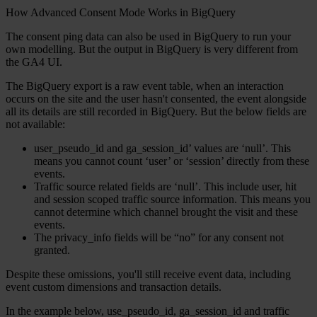
How Advanced Consent Mode Works in BigQuery
The consent ping data can also be used in BigQuery to run your
own modelling. But the output in BigQuery is very different from
the GA4 UI.
The BigQuery export is a raw event table, when an interaction
occurs on the site and the user hasn't consented, the event alongside
all its details are still recorded in BigQuery. But the below fields are
not available:
user_pseudo_id and ga_session_id’ values are ‘null’. This
means you cannot count ‘user’ or ‘session’ directly from these
events.
Traffic source related fields are ‘null’. This include user, hit
and session scoped traffic source information. This means you
cannot determine which channel brought the visit and these
events.
The privacy_info fields will be “no” for any consent not
granted.
Despite these omissions, you'll still receive event data, including
event custom dimensions and transaction details.
In the example below, use_pseudo_id, ga_session_id and traffic