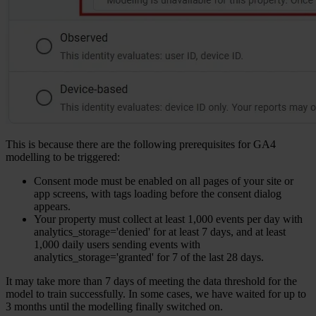
This is because there are the following prerequisites for GA4
modelling to be triggered:
Consent mode must be enabled on all pages of your site or
app screens, with tags loading before the consent dialog
appears.
Your property must collect at least 1,000 events per day with
analytics_storage='denied' for at least 7 days, and at least
1,000 daily users sending events with
analytics_storage='granted' for 7 of the last 28 days.
It may take more than 7 days of meeting the data threshold for the
model to train successfully. In some cases, we have waited for up to
3 months until the modelling finally switched on.