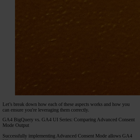
Let’s break down how each of these aspects works and how you
can ensure you're leveraging them correctly.
GA4 BigQuery vs. GA4 UI Series: Comparing Advanced Consent
Mode Output
Successfully implementing Advanced Consent Mode allows GA4