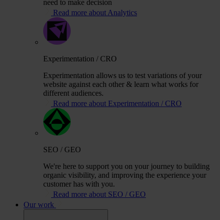
need to make decision
Read more about Analytics
Experimentation / CRO
Experimentation allows us to test variations of your
website against each other & learn what works for
different audiences.
Read more about Experimentation / CRO
SEO / GEO
We're here to support you on your journey to building
organic visibility, and improving the experience your
customer has with you.
Read more about SEO / GEO
Our work