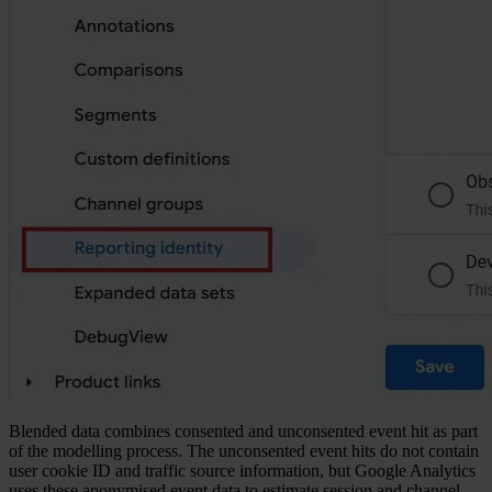
Blended data combines consented and unconsented event hit as part
of the modelling process. The unconsented event hits do not contain
user cookie ID and traffic source information, but Google Analytics
uses these anonymised event data to estimate session and channel