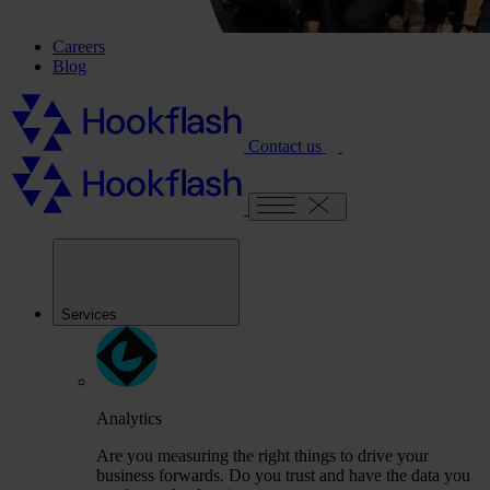
Careers
Blog
Contact us
Services
Analytics
Are you measuring the right things to drive your
business forwards. Do you trust and have the data you