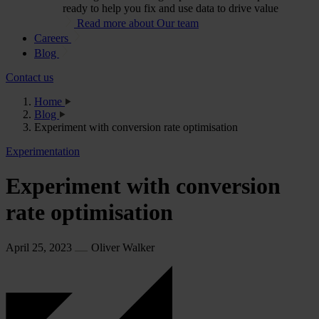
ready to help you fix and use data to drive value
Read more about Our team
Careers
Blog
Contact us
Home
Blog
Experiment with conversion rate optimisation
Experimentation
Experiment with conversion
rate optimisation
April 25, 2023
Oliver Walker