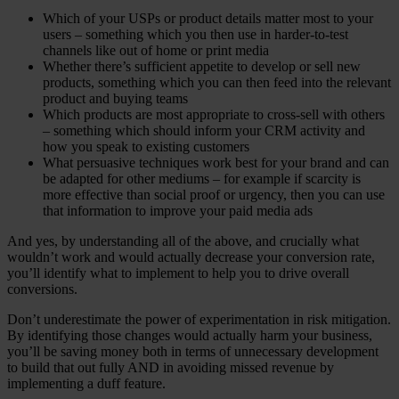
Which of your USPs or product details matter most to your
users – something which you then use in harder-to-test
channels like out of home or print media
Whether there’s sufficient appetite to develop or sell new
products, something which you can then feed into the relevant
product and buying teams
Which products are most appropriate to cross-sell with others
– something which should inform your CRM activity and
how you speak to existing customers
What persuasive techniques work best for your brand and can
be adapted for other mediums – for example if scarcity is
more effective than social proof or urgency, then you can use
that information to improve your paid media ads
And yes, by understanding all of the above, and crucially what
wouldn’t work and would actually decrease your conversion rate,
you’ll identify what to implement to help you to drive overall
conversions.
Don’t underestimate the power of experimentation in risk mitigation.
By identifying those changes would actually harm your business,
you’ll be saving money both in terms of unnecessary development
to build that out fully AND in avoiding missed revenue by
implementing a duff feature.