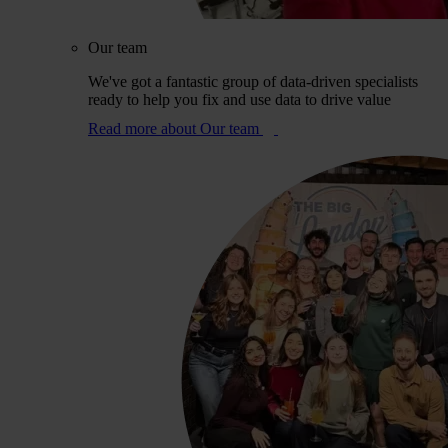
Our team
We've got a fantastic group of data-driven specialists
ready to help you fix and use data to drive value
Read more
about Our team