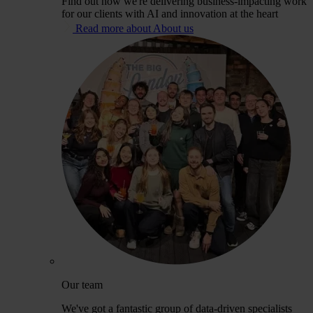
Find out how we're delivering business-impacting work
for our clients with AI and innovation at the heart
Read more about About us
Our team
We've got a fantastic group of data-driven specialists