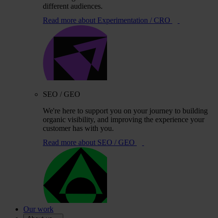
different audiences.
Read more
about Experimentation / CRO
SEO / GEO
We're here to support you on your journey to building
organic visibility, and improving the experience your
customer has with you.
Read more
about SEO / GEO
Our work