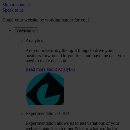
Skip to content
Speak to us
Could your website be working harder for you?
Services
Analytics
Are you measuring the right things to drive your
business forwards. Do you trust and have the data you
need to make decision
Read more
about Analytics
Experimentation / CRO
Experimentation allows us to test variations of your
website against each other & learn what works for