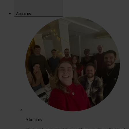
About us
About us