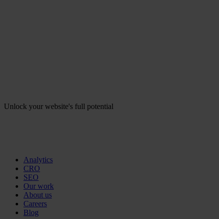
Unlock your website's full potential
Analytics
CRO
SEO
Our work
About us
Careers
Blog