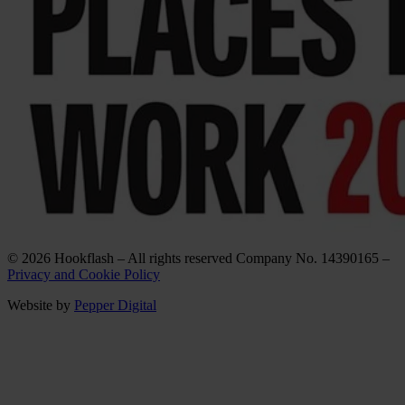
© 2026 Hookflash – All rights reserved Company No. 14390165 –
Privacy and Cookie Policy
Website by
Pepper Digital