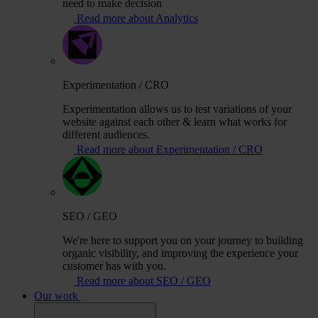
need to make decision
Read more about Analytics
Experimentation / CRO
Experimentation allows us to test variations of your
website against each other & learn what works for
different audiences.
Read more about Experimentation / CRO
SEO / GEO
We're here to support you on your journey to building
organic visibility, and improving the experience your
customer has with you.
Read more about SEO / GEO
Our work