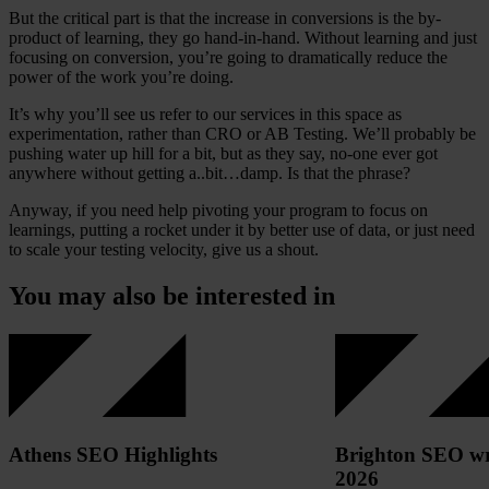
But the critical part is that the increase in conversions is the by-
product of learning, they go hand-in-hand. Without learning and just
focusing on conversion, you’re going to dramatically reduce the
power of the work you’re doing.
It’s why you’ll see us refer to our services in this space as
experimentation, rather than CRO or AB Testing. We’ll probably be
pushing water up hill for a bit, but as they say, no-one ever got
anywhere without getting a..bit…damp. Is that the phrase?
Anyway, if you need help pivoting your program to focus on
learnings, putting a rocket under it by better use of data, or just need
to scale your testing velocity, give us a shout.
You may also be interested in
Athens SEO Highlights
Brighton SEO wr
2026