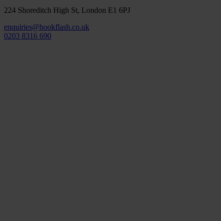
224 Shoreditch High St, London E1 6PJ
enquiries@hookflash.co.uk
0203 8316 690