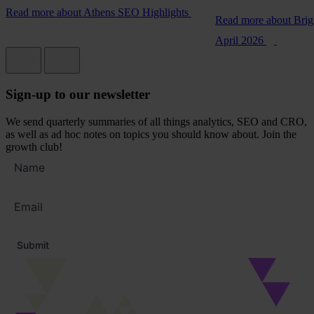
Read more
about Athens SEO Highlights
Read more
about Bri
April 2026
Sign-up to our newsletter
We send quarterly summaries of all things analytics, SEO and CRO,
as well as ad hoc notes on topics you should know about. Join the
growth club!
Full
name
Email
address
*
Submit