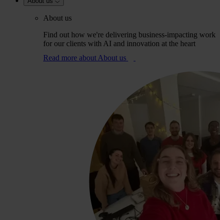
About us
About us
Find out how we're delivering business-impacting work
for our clients with AI and innovation at the heart
Read more
about About us