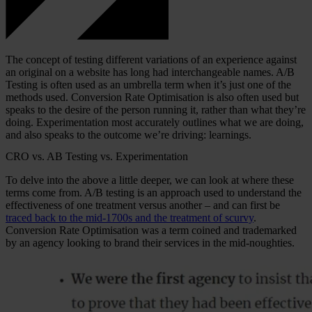
The concept of testing different variations of an experience against
an original on a website has long had interchangeable names. A/B
Testing is often used as an umbrella term when it’s just one of the
methods used. Conversion Rate Optimisation is also often used but
speaks to the desire of the person running it, rather than what they’re
doing. Experimentation most accurately outlines what we are doing,
and also speaks to the outcome we’re driving: learnings.
CRO vs. AB Testing vs. Experimentation
To delve into the above a little deeper, we can look at where these
terms come from. A/B testing is an approach used to understand the
effectiveness of one treatment versus another – and can first be
traced back to the mid-1700s and the treatment of scurvy
.
Conversion Rate Optimisation was a term coined and trademarked
by an agency looking to brand their services in the mid-noughties.