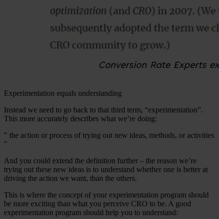
Experimentation equals understanding
Instead we need to go back to that third term, “experimentation”.
This more accurately describes what we’re doing:
" the action or process of trying out new ideas, methods, or activities
"
And you could extend the definition further – the reason we’re
trying out these new ideas is to understand whether one is better at
driving the action we want, than the others.
This is where the concept of your experimentation program should
be more exciting than what you perceive CRO to be. A good
experimentation program should help you to understand: