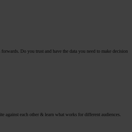
s forwards. Do you trust and have the data you need to make decision
ite against each other & learn what works for different audiences.