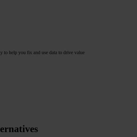
dy to help you fix and use data to drive value
ernatives