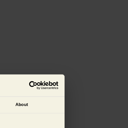
About