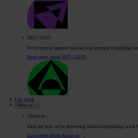
SEO / GEO
We're here to support you on your journey to building or
Read more
about SEO / GEO
Our work
About us
About us
Find out how we're delivering business-impacting work fo
Read more
about About us