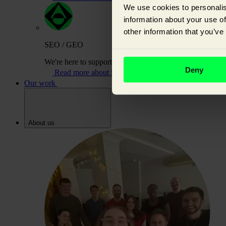
We use cookies to personalis
information about your use of
other information that you’ve
SEO / GEO
We're here to support you on your journey to building or
Deny
Read more about SEO / GEO
Our work
About us