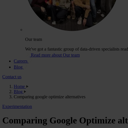
Our team
We've got a fantastic group of data-driven specialists rea
Read more about Our team
Careers
Blog
Contact us
Home
Blog
Comparing google optimize alternatives
Experimentation
Comparing Google Optimize alt