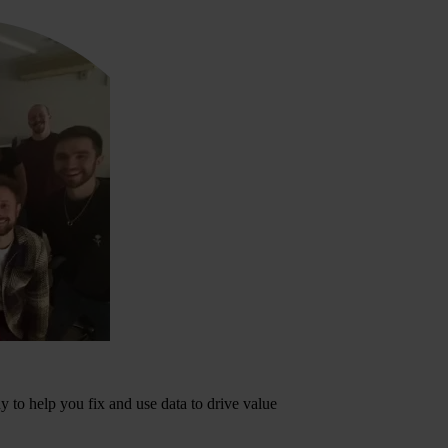
dy to help you fix and use data to drive value