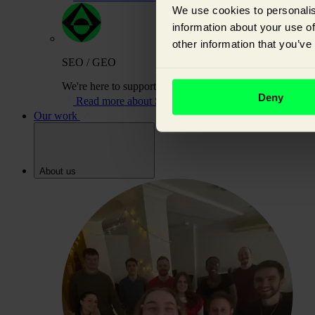
We use cookies to personalis
information about your use of
other information that you’ve
SEO / GEO
We're here to support you on your journey to building or
Deny
Read more about SEO / GEO
Our work
About us