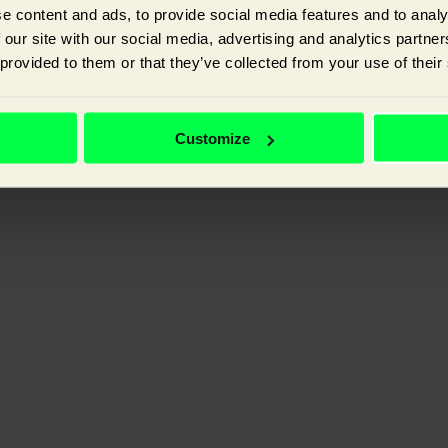
e content and ads, to provide social media features and to analy
 our site with our social media, advertising and analytics partn
 provided to them or that they’ve collected from your use of their
ganic visibility, and improving the experience your customer has with y
Customize