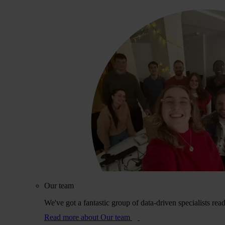
Our team
We've got a fantastic group of data-driven specialists rea
Read more
about Our team