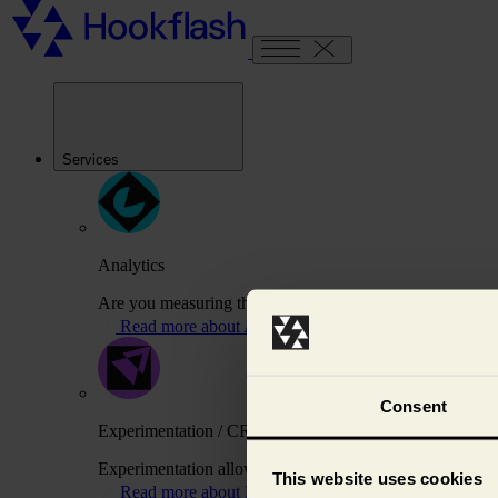
Services
Analytics
Are you measuring the right things to drive your busines
Read more about Analytics
Consent
Experimentation / CRO
Experimentation allows us to test variations of your webs
This website uses cookies
Read more about Experimentation / CRO