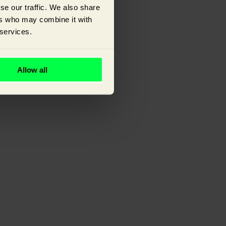
se our traffic. We also share
ers who may combine it with
 services.
ou.
Allow all