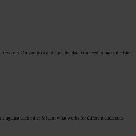
s forwards. Do you trust and have the data you need to make decision
ite against each other & learn what works for different audiences.