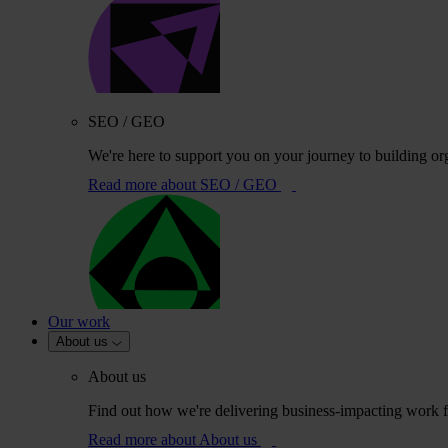
SEO / GEO
We're here to support you on your journey to building or
Read more
about SEO / GEO
Our work
About us
About us
Find out how we're delivering business-impacting work fo
Read more
about About us