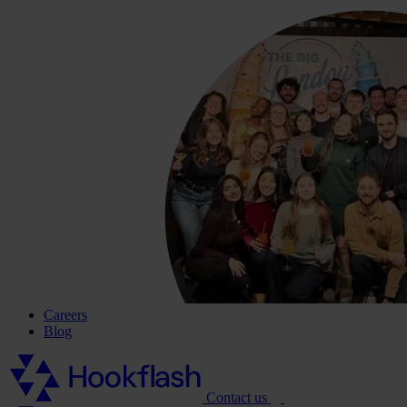
Careers
Blog
Contact us