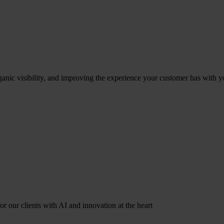
ganic visibility, and improving the experience your customer has with y
r our clients with AI and innovation at the heart