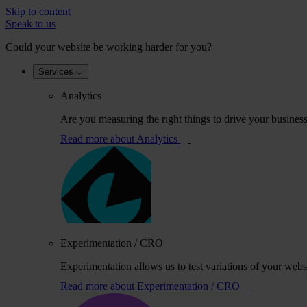
Skip to content
Speak to us
Could your website be working harder for you?
Services
Analytics
Are you measuring the right things to drive your busines
Read more
about Analytics
Experimentation / CRO
Experimentation allows us to test variations of your webs
Read more
about Experimentation / CRO