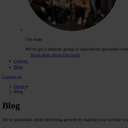
Our team
We've got a fantastic group of data-driven specialists rea
Read more about Our team
Careers
Blog
Contact us
Home
Blog
Blog
We're passionate about delivering growth by making your website wor