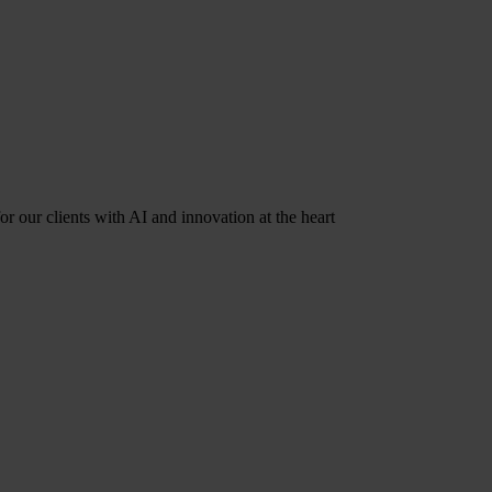
r our clients with AI and innovation at the heart