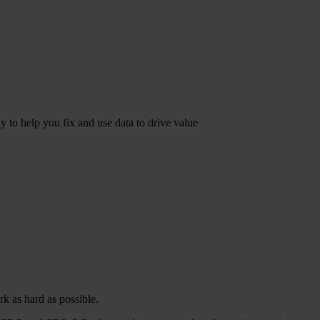
dy to help you fix and use data to drive value
k as hard as possible.