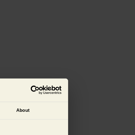
About