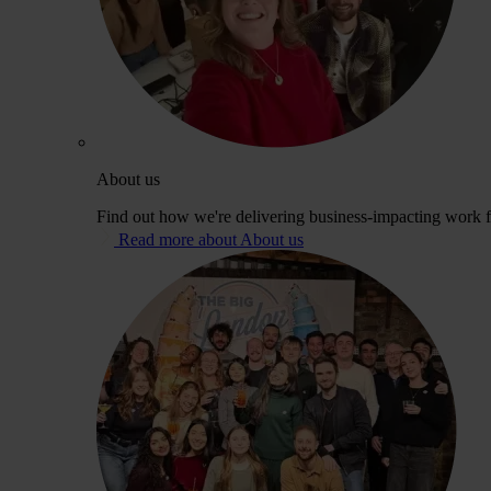
About us
Find out how we're delivering business-impacting work fo
Read more about About us