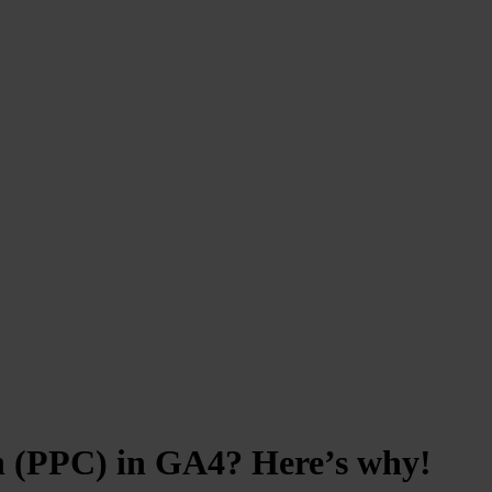
ch (PPC) in GA4? Here’s why!