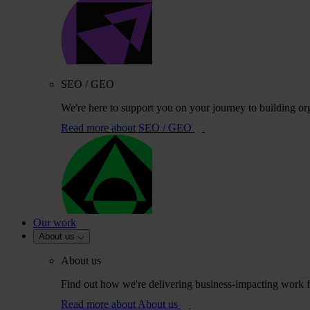
SEO / GEO
We're here to support you on your journey to building or
Read more
about SEO / GEO
Our work
About us
About us
Find out how we're delivering business-impacting work fo
Read more
about About us