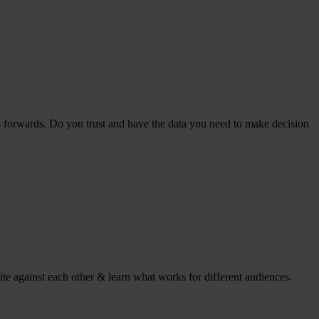
s forwards. Do you trust and have the data you need to make decision
ite against each other & learn what works for different audiences.