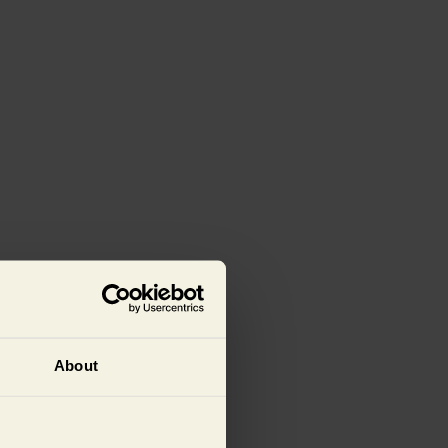
About