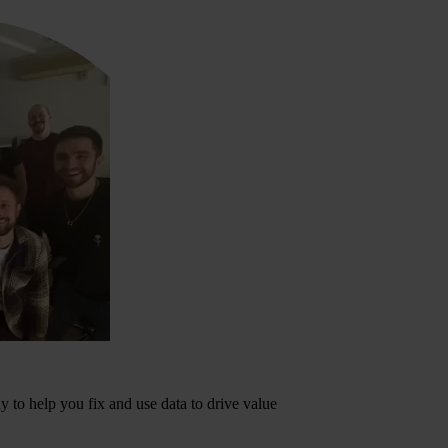
dy to help you fix and use data to drive value