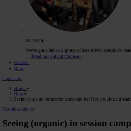
Our team
We've got a fantastic group of data-driven specialists rea
Read more about Our team
Careers
Blog
Contact us
Home
Blog
Seeing (organic) in session campaign field for google paid sear
Google Analytics
Seeing (organic) in session cam