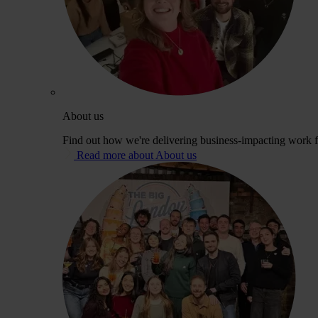
About us
Find out how we're delivering business-impacting work fo
Read more about About us