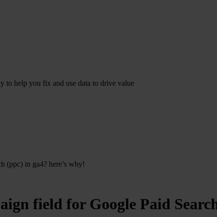
dy to help you fix and use data to drive value
ch (ppc) in ga4? here’s why!
paign field for Google Paid Sear