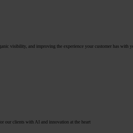
ganic visibility, and improving the experience your customer has with y
r our clients with AI and innovation at the heart