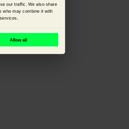
se our traffic. We also share
ers who may combine it with
 services.
ou.
Allow all