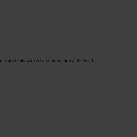
r our clients with AI and innovation at the heart