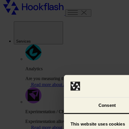
Services
Analytics
Are you measuring the right things to drive your busines
Read more about Analytics
Consent
Experimentation / CRO
Experimentation allows us to test variations of your webs
This website uses cookies
Read more about Experimentation / CRO