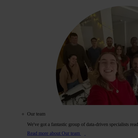
Our team
We've got a fantastic group of data-driven specialists rea
Read more
about Our team