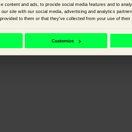
e content and ads, to provide social media features and to analy
 our site with our social media, advertising and analytics partn
 provided to them or that they’ve collected from your use of their
ganic visibility, and improving the experience your customer has with y
Customize