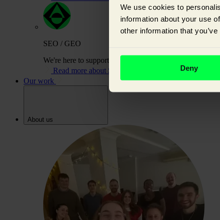
We use cookies to personalis
information about your use of
other information that you’ve
SEO / GEO
We're here to support you on your journey to building or
Deny
Read more about SEO / GEO
Our work
About us