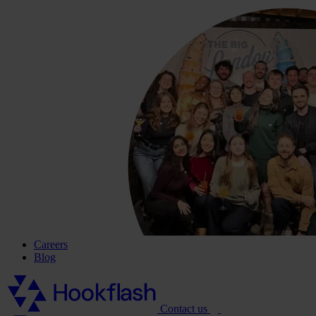
Careers
Blog
Contact us