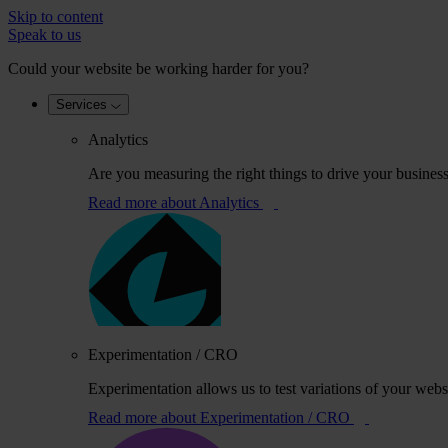
Skip to content
Speak to us
Could your website be working harder for you?
Services
Analytics
Are you measuring the right things to drive your busines
Read more
about Analytics
Experimentation / CRO
Experimentation allows us to test variations of your webs
Read more
about Experimentation / CRO