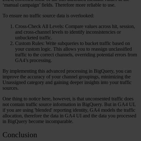
‘manual campaign’ fields. Therefore more reliable to use.
To ensure no traffic source data is overlooked:
Cross-Check All Levels:
Compare values across hit, session,
and cross-channel levels to identify inconsistencies or
unbucketed traffic.
Custom Rules:
Write subqueries to bucket traffic based on
your custom logic. This allows you to reassign unclassified
traffic to the correct channels, overriding potential errors from
GA4’s processing.
By implementing this advanced processing in BigQuery, you can
improve the accuracy of your channel groupings, minimizing the
Unassigned category and gaining deeper insights into your traffic
sources.
One thing to notice here, however, is that unconsented traffic does
not contain traffic source information in BigQuery. But in GA4 UI,
if you are using 'blended' reporting identity, GA4 models the traffic
allocation, therefore the data in GA4 UI and the data you processed
in BigQuery become incomparable.
Conclusion