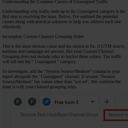
Understanding the Common Causes of Unassigned Traffic
Understanding why traffic ends up in the Unassigned category is the
first step to resolving the issue. Below, I've outlined the potential
causes along with practical solutions to help you address each one
effectively.
Incomplete Custom Channel Grouping Rules
This is the most obvious cause and the easiest to fix. If UTM source,
medium and campaign are present. But your Custom Channel
Grouping does not include rules to bucket these values. The traffic
will fall into the "
Unassigned
" category.
To investigate, add the "Session Source/Medium" column to your
report alongside the "Unassigned" channel. If session "Session
Source/Medium" has values other than "not set", this confirms the
issue is with your channel grouping rules.