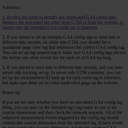
Solutions:
1. Review the setup to identify any duplicated GA4 config tags.
Remove the unwanted tag either from GTM or from the website, to
ensure only the intended GA4 config tag is triggered.
2. If you intend to set up multiple GA4 config tags to send data to
different data streams, on client side GTM, you should fire a
standalone page view tag that references the correct GA4 config tag.
You can set up tag sequencing to make sure GA4 config tags always
fire before any other events fire for each set of GA4 tracking.
3. If you intend to send data to different data streams, and you have
server side tracking set up. In server side GTM container, you can
set up the measurement ID look up for each event tag to reference,
but make sure there are no extra hardcoded gtags on the website.
Bonus tip:
If you are not sure whether you have an unwanted GA4 config tag
firing, you can pass on the intended tag’s tag name as one of the
custom dimensions and then check the network requests. All of the
enhanced measurement events triggered by the config tag should
contain this custom dimension from the intended tag. If such events
do not contain this custom dimension, it indicates another GA4