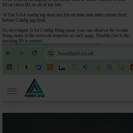
ID or client ID, in all of the hits.
3) The GA4 config tag does not fire on time and other events fired
before Config tag fired.
To investigate
GA4 Config
firing issue, you can observe the events
firing order in the network requests on each page. Double check the
tracking ID is correct.