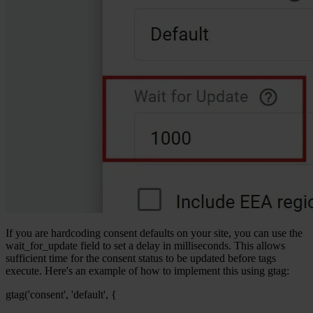
If you are hardcoding consent defaults on your site, you can use the
wait_for_update field to set a delay in milliseconds. This allows
sufficient time for the consent status to be updated before tags
execute. Here's an example of how to implement this using gtag:
gtag('consent', 'default', {