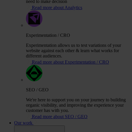
need to make decision
Read more about Analytics
Experimentation / CRO
Experimentation allows us to test variations of your
website against each other & learn what works for
different audiences.
Read more about Experimentation / CRO
SEO / GEO
We're here to support you on your journey to building
organic visibility, and improving the experience your
customer has with you.
Read more about SEO / GEO
Our work