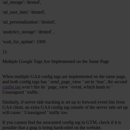
'ad_storage': 'denied',
'ad_user_data': 'denied',
'ad_personalization': 'denied',
'analytics_storage': 'denied' ,
'wait_for_update': 1000
});
Multiple Google Tags Are Implemented on the Same Page
When multiple GA4 config tags are implemented on the same page,
and both config tags has ‘
send_page_view
’ set to ‘true’, the second
config tag
won’t fire its '
page_view
' event, which leads to ‘
Unassigned
’ traffic.
Similarly, if server side tracking is set up to forward event hits from
GA4 client, an extra GA4 config tag outside of the server side set up
will cause ‘
Unassigned
’ traffic too.
If you cannot find the unwanted config tag in GTM, check if it is
possible that a
gtag
is being hardcoded on the website.