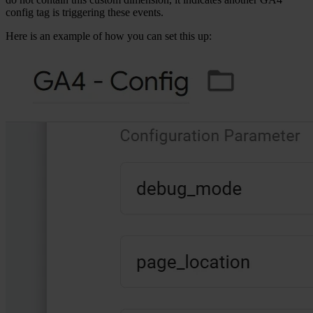
config tag is triggering these events.
Here is an example of how you can set this up: