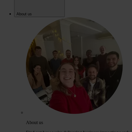
About us
About us