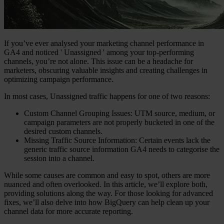
If you’ve ever analysed your marketing channel performance in
GA4 and noticed '
Unassigned
' among your top-performing
channels, you’re not alone. This issue can be a headache for
marketers, obscuring valuable insights and creating challenges in
optimizing campaign performance.
In most cases, Unassigned traffic happens for one of two reasons:
Custom Channel Grouping Issues:
UTM source, medium, or
campaign parameters are not properly bucketed in one of the
desired custom channels.
Missing Traffic Source Information:
Certain events lack the
generic traffic source information GA4 needs to categorise the
session into a channel.
While some causes are common and easy to spot, others are more
nuanced and often overlooked. In this article, we’ll explore both,
providing solutions along the way. For those looking for advanced
fixes, we’ll also delve into how BigQuery can help clean up your
channel data for more accurate reporting.