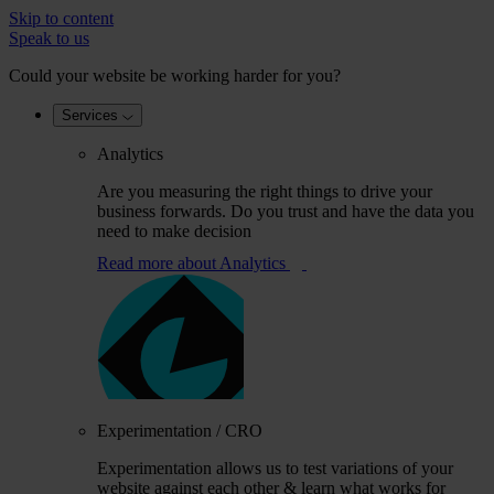
Skip to content
Speak to us
Could your website be working harder for you?
Services
Analytics
Are you measuring the right things to drive your
business forwards. Do you trust and have the data you
need to make decision
Read more
about Analytics
Experimentation / CRO
Experimentation allows us to test variations of your
website against each other & learn what works for