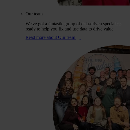
Our team
We've got a fantastic group of data-driven specialists
ready to help you fix and use data to drive value
Read more
about Our team