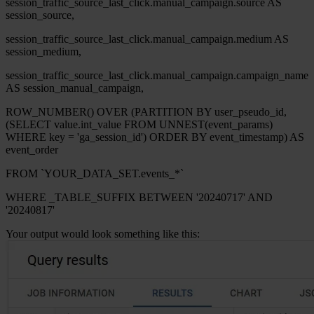
session_traffic_source_last_click.manual_campaign.source AS
session_source,
session_traffic_source_last_click.manual_campaign.medium AS
session_medium,
session_traffic_source_last_click.manual_campaign.campaign_name
AS session_manual_campaign,
ROW_NUMBER() OVER (PARTITION BY user_pseudo_id,
(SELECT value.int_value FROM UNNEST(event_params)
WHERE key = 'ga_session_id') ORDER BY event_timestamp) AS
event_order
FROM `YOUR_DATA_SET.events_*`
WHERE _TABLE_SUFFIX BETWEEN '20240717' AND
'20240817'
Your output would look something like this: