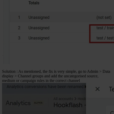
Solution
: As mentioned, the fix is very simple, go to
Admin > Data
display > Channel groups
and add the uncategorised source,
medium or campaign rules in the correct channel