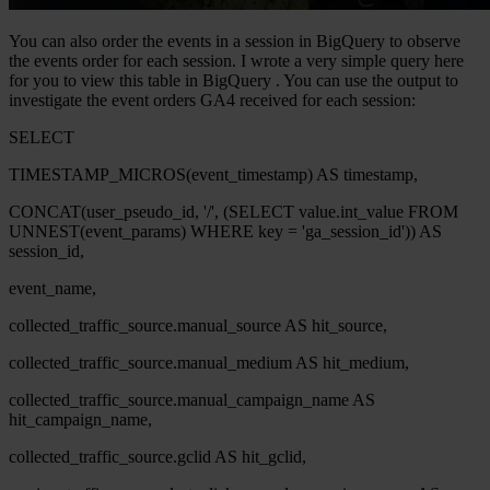
You can also order the events in a session in
BigQuery
to observe
the events order for each session. I wrote a very simple query here
for you to view this table in
BigQuery
. You can use the output to
investigate the event orders GA4 received for each session:
SELECT
TIMESTAMP_MICROS(event_timestamp) AS timestamp,
CONCAT(user_pseudo_id, '/', (SELECT value.int_value FROM
UNNEST(event_params) WHERE key = 'ga_session_id')) AS
session_id,
event_name,
collected_traffic_source.manual_source AS hit_source,
collected_traffic_source.manual_medium AS hit_medium,
collected_traffic_source.manual_campaign_name AS
hit_campaign_name,
collected_traffic_source.gclid AS hit_gclid,