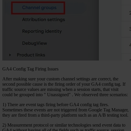
GA4 Config Tag Firing Issues
After making sure your custom channel settings are correct, the
second possible cause is the firing order of your GA4 config tag. If
traffic source values are missing when a session starts, that visit
could be grouped into "
Unassigned"
. We observed three scenarios:
1) There are event tags firing before GA4 config tag fires.
Sometimes these events are not triggered from Google Tag Manager,
they are fired from a third-party platform such as an A/B testing tool.
2) Measurement protocol or similar technologies send event data to
GA4 without having all of the fields such as traffic source, session