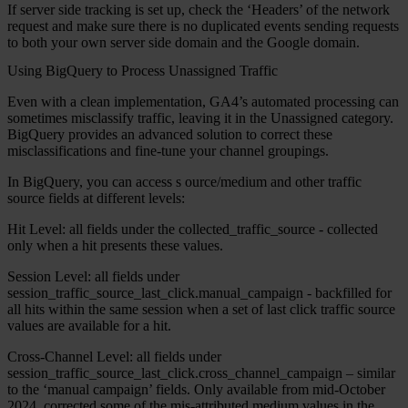
If server side tracking is set up, check the ‘Headers’ of the network
request and make sure there is no duplicated events sending requests
to both your own server side domain and the Google domain.
Using BigQuery to Process Unassigned Traffic
Even with a clean implementation, GA4’s automated processing can
sometimes misclassify traffic, leaving it in the Unassigned category.
BigQuery provides an advanced solution to correct these
misclassifications and fine-tune your channel groupings.
In BigQuery, you can access
s
ource/medium and other traffic
source fields at different levels:
Hit Level:
all fields under the collected_traffic_source - collected
only when a hit presents these values.
Session Level:
all fields under
session_traffic_source_last_click.manual_campaign - backfilled for
all hits within the same session when a set of last click traffic source
values are available for a hit.
Cross-Channel Level:
all fields under
session_traffic_source_last_click.cross_channel_campaign – similar
to the ‘manual campaign’ fields. Only available from mid-October
2024, corrected some of the mis-attributed medium values in the