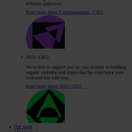
different audiences.
Read more
about Experimentation / CRO
SEO / GEO
We're here to support you on your journey to building
organic visibility, and improving the experience your
customer has with you.
Read more
about SEO / GEO
Our work