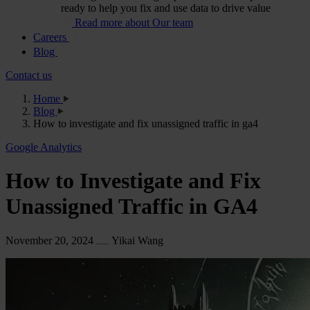
ready to help you fix and use data to drive value
Read more about Our team
Careers
Blog
Contact us
Home
Blog
How to investigate and fix unassigned traffic in ga4
Google Analytics
How to Investigate and Fix
Unassigned Traffic in GA4
November 20, 2024
Yikai Wang