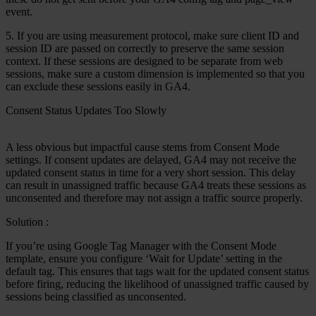
event.
5. If you are using measurement protocol, make sure client ID and
session ID are passed on correctly to preserve the same session
context. If these sessions are designed to be separate from web
sessions, make sure a custom dimension is implemented so that you
can exclude these sessions easily in GA4.
Consent Status Updates Too Slowly
A less obvious but impactful cause stems from Consent Mode
settings. If consent updates are delayed, GA4 may not receive the
updated consent status in time for a very short session. This delay
can result in unassigned traffic because GA4 treats these sessions as
unconsented and therefore may not assign a traffic source properly.
Solution
:
If you’re using Google Tag Manager with the Consent Mode
template, ensure you configure ‘Wait for Update’ setting in the
default tag. This ensures that tags wait for the updated consent status
before firing, reducing the likelihood of unassigned traffic caused by
sessions being classified as unconsented.