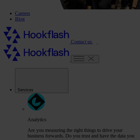
Careers
Blog
Contact us
Services
Analytics
Are you measuring the right things to drive your
business forwards. Do you trust and have the data you