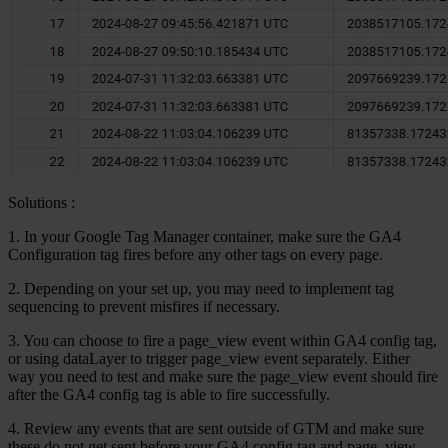
Solutions
:
1.
In your Google Tag Manager container, make sure the GA4
Configuration tag fires before any other tags on every page.
2. Depending on your set up, you may need to implement tag
sequencing to prevent misfires if necessary.
3. You can choose to fire a page_view event within GA4 config tag,
or using dataLayer to trigger page_view event separately. Either
way you need to test and make sure the page_view event should fire
after the GA4 config tag is able to fire successfully.
4. Review any events that are sent outside of GTM and make sure
these do not get sent before your GA4 config tag and page_view