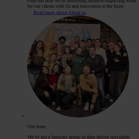
Find out how we're delivering business-impacting work
for our clients with AI and innovation at the heart
Read more about About us
Our team
We've got a fantastic group of data-driven specialists