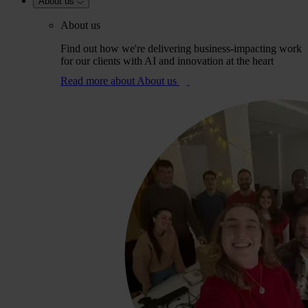
About us
About us
Find out how we're delivering business-impacting work
for our clients with AI and innovation at the heart
Read more
about About us