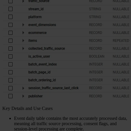
Key Details and Use Cases
Event daily table contains the most accurately processed data,
meaning all traffic source processing, consent flags, and
session-level processing are complete.