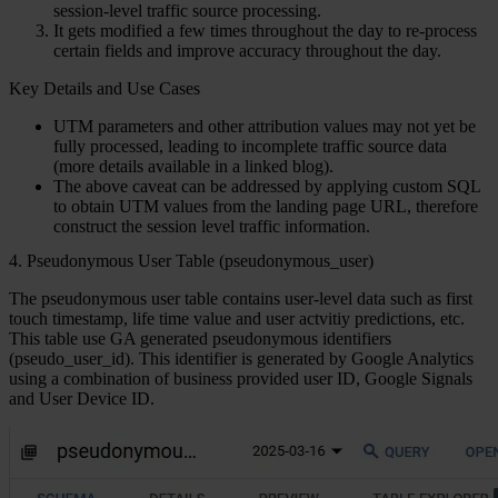
session-level traffic source processing.
It gets modified a few times throughout the day to re-process
certain fields and improve accuracy throughout the day.
Key Details and Use Cases
UTM parameters and other attribution values may not yet be
fully processed, leading to incomplete traffic source data
(more details available in a linked blog).
The above caveat can be addressed by applying custom SQL
to obtain UTM values from the landing page URL, therefore
construct the session level traffic information.
4. Pseudonymous User Table (pseudonymous_user)
The pseudonymous user table contains user-level data such as first
touch timestamp, life time value and user actvitiy predictions, etc.
This table use GA generated pseudonymous identifiers
(pseudo_user_id). This identifier is generated by Google Analytics
using a combination of business provided user ID, Google Signals
and User Device ID.