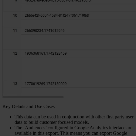
Key Details and Use Cases
This data can be used in conjunction with other first party user
data to build customer focused models.
The ‘Audiences’ configured in Google Analytics interface are
available in this export. This means you can export Google