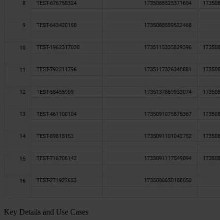
Key Details and Use Cases