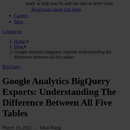
ready to help you fix and use data to drive value
Read more about Our team
Careers
Blog
Contact us
Home
Blog
Google analytics bigquery exports: understanding the
difference between all five tables
BigQuery
Google Analytics BigQuery
Exports: Understanding The
Difference Between All Five
Tables
March 19, 2025
Yikai Wang