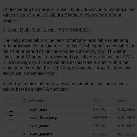
Understanding the purpose of each table allows you to maximize the
value of your Google Analytics BigQuery export for different
usages.
1. Event Daily Table (event_YYYYMMDD)
The
daily event table
is the most commonly used table containing
fully processed event data for each day. GA4 exports a new table for
the 24 hour period of the chosen time zone every day. This table
takes about 10 hours to process and typically drops between 8 AM -
11 AM every day. The arrival time of this table is often within the
same hour every day for each Google Analytics property, however
delays can sometimes occur.
Each row in this table represents an event hit on site and contains
values based on this GA4 schema: