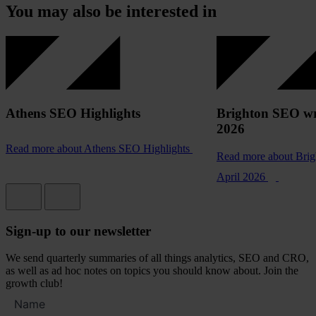
You may also be interested in
Athens SEO Highlights
Brighton SEO wr
2026
Read more
about Athens SEO Highlights
Read more
about Bri
April 2026
Sign-up to our newsletter
We send quarterly summaries of all things analytics, SEO and CRO,
as well as ad hoc notes on topics you should know about. Join the
growth club!
Full
name