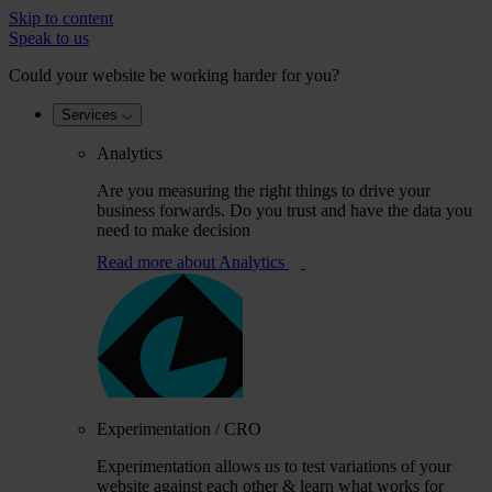
Skip to content
Speak to us
Could your website be working harder for you?
Services
Analytics
Are you measuring the right things to drive your
business forwards. Do you trust and have the data you
need to make decision
Read more
about Analytics
Experimentation / CRO
Experimentation allows us to test variations of your
website against each other & learn what works for