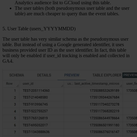
Analytics audience list to GCloud using this table.
The user tables (both pseudonymous user table and the user
table) are much cheaper to query than the event tables.
5. User Table (users_YYYYMMDD)
The
user table
has very similar schema as the pseudonymous user
table. But instead of using a Google generated identifier, it uses
business provided user ID as the user identifier. In fact, this table
will only be enabled if user_id tracking is enabled and collected in
GA4.