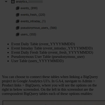
Event Daily Table (event_YYYYMMDD)
Event Intraday Table (event_intraday_YYYYMMDD)
Event Daily Fresh Table (event_fresh_YYYYMMDD)
Pseudonymous User Table (pseudonymous_user)
User Table (users_YYYYMMDD)
You can choose to connect these tables when linking a BigQuery
project in Google Analytics UI’s. In GA4, navigate to Admin >
Product links > BigQuery, where you will see the options on the
right in below screenshot. On the left in this screenshot are the
correspondent BigQuery tables each of these options enables: