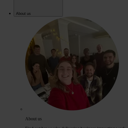
About us
About us