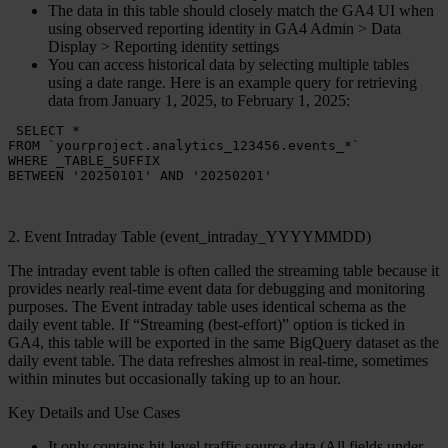
The data in this table should closely match the GA4 UI when
using observed reporting identity in GA4 Admin > Data
Display > Reporting identity settings
You can access historical data by selecting multiple tables
using a date range. Here is an example query for retrieving
data from January 1, 2025, to February 1, 2025:
 SELECT *

FROM `yourproject.analytics_123456.events_*` 

WHERE _TABLE_SUFFIX 

BETWEEN '20250101' AND '20250201' 
2. Event Intraday Table (event_intraday_YYYYMMDD)
The
intraday event table
is often called the
streaming table
because it
provides nearly real-time event data for debugging and monitoring
purposes. The Event intraday table uses identical schema as the
daily event table. If “Streaming (best-effort)” option is ticked in
GA4, this table will be exported in the same BigQuery dataset as the
daily event table. The data refreshes almost in real-time, sometimes
within minutes but occasionally taking up to an hour.
Key Details and Use Cases
It only contains hit-level traffic source data (All fields under