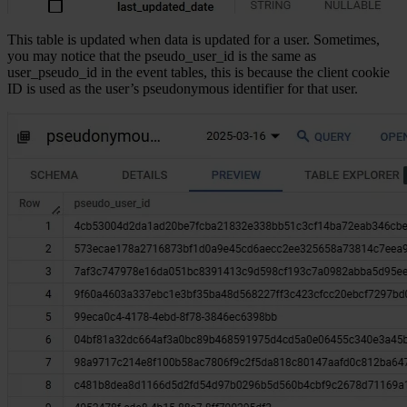
This table is updated when data is updated for a user. Sometimes,
you may notice that the pseudo_user_id is the same as
user_pseudo_id in the event tables, this is because the client cookie
ID is used as the user’s pseudonymous identifier for that user.