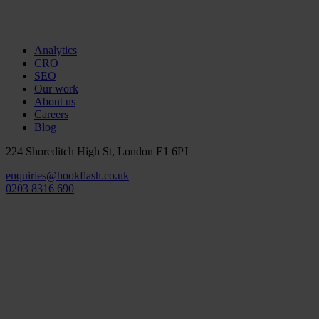
Analytics
CRO
SEO
Our work
About us
Careers
Blog
224 Shoreditch High St, London E1 6PJ
enquiries@hookflash.co.uk
0203 8316 690