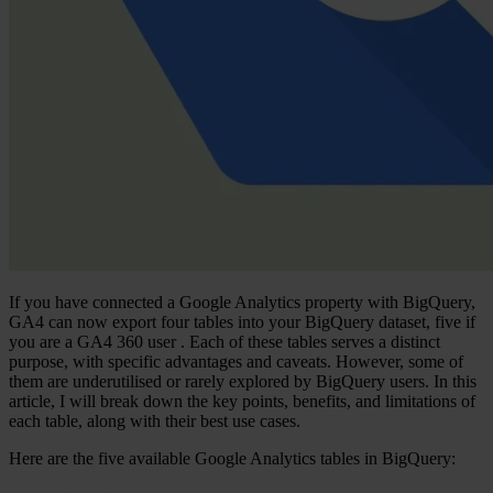
If you have connected a Google Analytics property with BigQuery,
GA4 can now export
four tables
into your BigQuery dataset,
five if
you are a GA4 360 user
. Each of these tables serves a distinct
purpose, with specific advantages and caveats. However, some of
them are underutilised or rarely explored by BigQuery users. In this
article, I will break down the key points, benefits, and limitations of
each table, along with their best use cases.
Here are the five available Google Analytics tables in BigQuery: