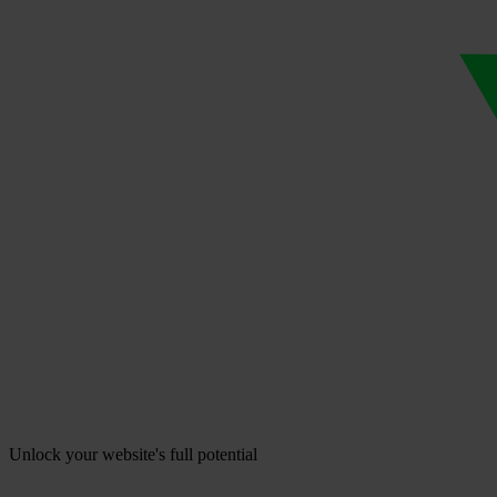
Unlock your website's full potential