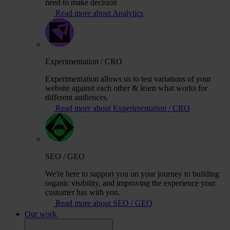
need to make decision
Read more about Analytics
Experimentation / CRO
Experimentation allows us to test variations of your
website against each other & learn what works for
different audiences.
Read more about Experimentation / CRO
SEO / GEO
We're here to support you on your journey to building
organic visibility, and improving the experience your
customer has with you.
Read more about SEO / GEO
Our work