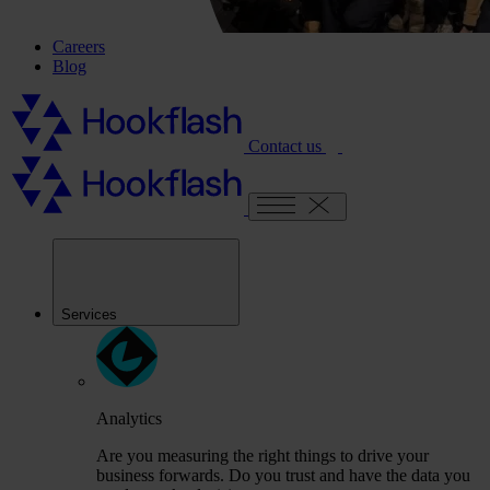
Careers
Blog
Contact us
Services
Analytics
Are you measuring the right things to drive your
business forwards. Do you trust and have the data you