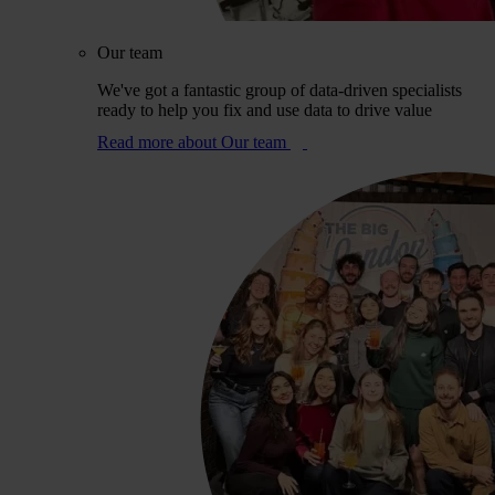
Our team
We've got a fantastic group of data-driven specialists
ready to help you fix and use data to drive value
Read more
about Our team