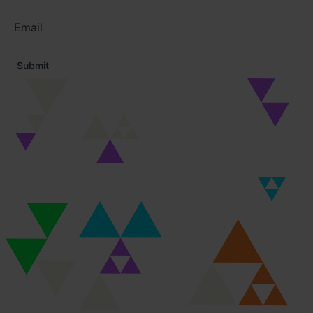
Email
address
*
Submit