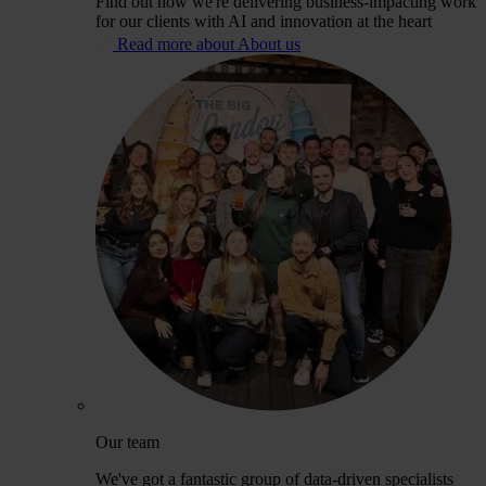
Find out how we're delivering business-impacting work
for our clients with AI and innovation at the heart
Read more about About us
Our team
We've got a fantastic group of data-driven specialists