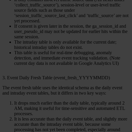
‘collect_traffic_source’), session-level or user-level traffic
source fields such as those under
‘session_traffic_source_last_click’ and ‘traffic_source’ are not
yet processed.
If consent is given later in the session, the ga_session_id and
user_pseudo_id may not be updated for earlier hits within the
same session.
The intraday table is only available for the current date;
historical intraday tables do not exist.
This table is useful for real-time debugging, anomaly
detection, and immediate event tracking validation. (Note
current day data is not available in Google Analytics UI)
3. Event Daily Fresh Table (event_fresh_YYYYMMDD)
The
event fresh table
uses the identical schema as the daily event
and intraday event tables, but it differs in two key ways:
It drops much earlier than the daily table, typically around 2
AM, making it useful for time-sensitive and automated ETL
processes.
It is less accurate than the daily event table, and slightly more
accurate than the intraday event table, because some
processing has not yet been completed, especially around