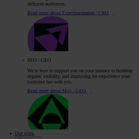
different audiences.
Read more
about Experimentation / CRO
SEO / GEO
We're here to support you on your journey to building
organic visibility, and improving the experience your
customer has with you.
Read more
about SEO / GEO
Our work