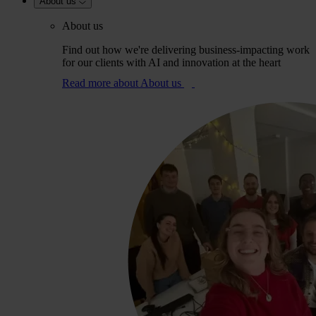
About us
About us
Find out how we're delivering business-impacting work
for our clients with AI and innovation at the heart
Read more
about About us