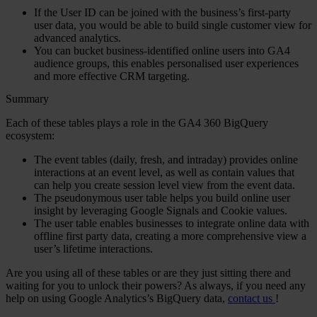
If the User ID can be joined with the business’s first-party
user data, you would be able to build single customer view for
advanced analytics.
You can bucket business-identified online users into GA4
audience groups, this enables personalised user experiences
and more effective CRM targeting.
Summary
Each of these tables plays a role in the GA4 360 BigQuery
ecosystem:
The
event tables
(daily, fresh, and intraday) provides online
interactions at an event level, as well as contain values that
can help you create session level view from the event data.
The
pseudonymous user table
helps you build online user
insight by leveraging Google Signals and Cookie values.
The
user table
enables businesses to integrate online data with
offline first party data, creating a more comprehensive view a
user’s lifetime interactions.
Are you using all of these tables or are they just sitting there and
waiting for you to unlock their powers? As always, if you need any
help on using Google Analytics’s BigQuery data,
contact us
!