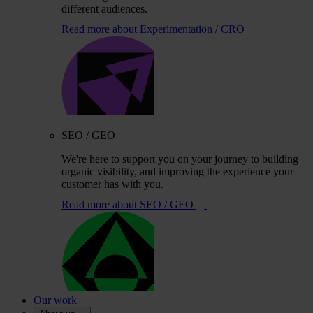
different audiences.
Read more
about Experimentation / CRO
SEO / GEO
We're here to support you on your journey to building
organic visibility, and improving the experience your
customer has with you.
Read more
about SEO / GEO
Our work