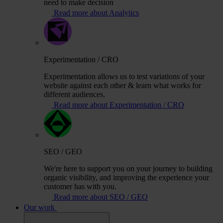
need to make decision
Read more about Analytics
Experimentation / CRO
Experimentation allows us to test variations of your
website against each other & learn what works for
different audiences.
Read more about Experimentation / CRO
SEO / GEO
We're here to support you on your journey to building
organic visibility, and improving the experience your
customer has with you.
Read more about SEO / GEO
Our work