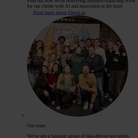
Find out how we're delivering business-impacting work
for our clients with AI and innovation at the heart
Read more about About us
Our team
We've got a fantastic group of data-driven specialists