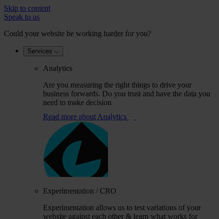
Skip to content
Speak to us
Could your website be working harder for you?
Services
Analytics
Are you measuring the right things to drive your
business forwards. Do you trust and have the data you
need to make decision
Read more
about Analytics
Experimentation / CRO
Experimentation allows us to test variations of your
website against each other & learn what works for