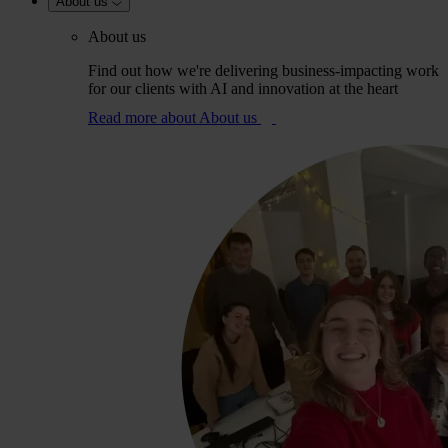
About us
About us
Find out how we're delivering business-impacting work
for our clients with AI and innovation at the heart
Read more
about About us