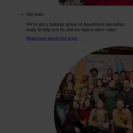
Our team
We've got a fantastic group of data-driven specialists
ready to help you fix and use data to drive value
Read more
about Our team