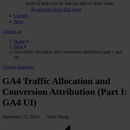
ready to help you fix and use data to drive value
Read more about Our team
Careers
Blog
Contact us
Home
Blog
Ga4 traffic allocation and conversion attribution (part i: ga4
ui)
Google Analytics
GA4 Traffic Allocation and
Conversion Attribution (Part I:
GA4 UI)
September 23, 2024
Yikai Wang