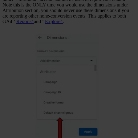
Note this is the ONLY time you would use the dimensions under
Attribution section, you should never use these dimensions if you
are reporting other none-conversion events. This applies to both
GA4 ‘
Reports’
and ‘
Explore’
.