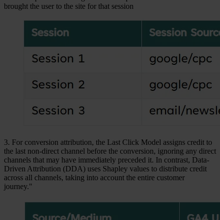
brought the user to the site for that session
3. For conversion attribution, the Last Click Model assigns credit to
the last non-direct channel before the conversion, ignoring any direct
channels that may have immediately preceded it. In contrast, Data-
Driven Attribution (DDA) uses Shapley values to distribute credit
across all channels, taking into account the entire customer
journey."