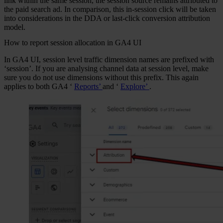
link within the same session, the session source remains attributed to
the paid search ad. In comparison, this in-session click will be taken
into considerations in the DDA or last-click conversion attribution
model.
How to report session allocation in GA4 UI
In GA4 UI, session level traffic dimension names are prefixed with
‘session’. If you are analysing channel data at session level, make
sure you do not use dimensions without this prefix. This again
applies to both GA4 ‘
Reports’
and ‘
Explore’
.