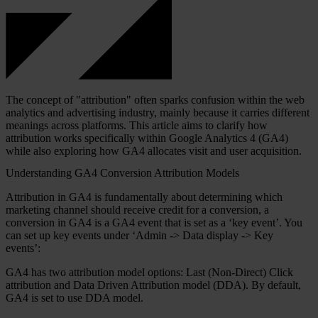
The concept of "attribution" often sparks confusion within the web
analytics and advertising industry, mainly because it carries different
meanings across platforms. This article aims to clarify how
attribution works specifically within Google Analytics 4 (GA4)
while also exploring how GA4 allocates visit and user acquisition.
Understanding GA4 Conversion Attribution Models
Attribution in GA4 is fundamentally about determining which
marketing channel should receive credit for a conversion, a
conversion in GA4 is a GA4 event that is set as a ‘key event’. You
can set up key events under ‘Admin -> Data display -> Key
events’:
GA4 has two attribution model options: Last (Non-Direct) Click
attribution and Data Driven Attribution model (DDA). By default,
GA4 is set to use DDA model.