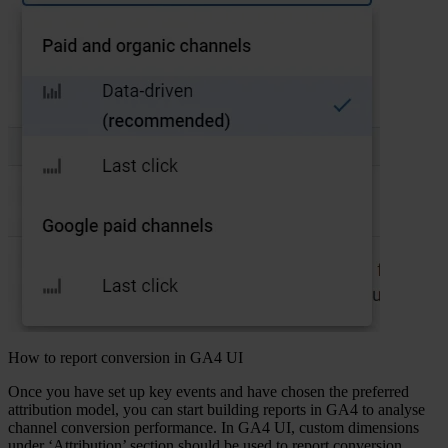
How to report conversion in GA4 UI
Once you have set up key events and have chosen the preferred
attribution model, you can start building reports in GA4 to analyse
channel conversion performance. In GA4 UI, custom dimensions
under ‘Attribution’ section should be used to report conversion.