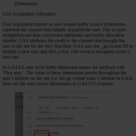
Dimensions
User Acquisition Allocation
User acquisition reports or user scoped traffic source dimensions
represent the channel that initially acquired the user. This is more
straightforward than conversion attribution and traffic allocation
models: GA4 attributes the credit to the channel that brought the
user to the site for the very first time. GA4 uses the _ga cookie ID to
identify a new user and fires a first_visit event to recognise a user’s
first visit.
In GA4 UI, user level traffic dimension names are prefixed with
‘First user’. The value of these dimensions persist throughout the
user’s lifetime on the site (i.e. the ga cookie value’s lifetime in GA4).
Here are the user source dimensions in GA4 UI’s Explore: