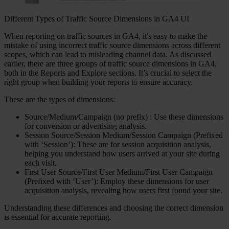
Different Types of Traffic Source Dimensions in GA4 UI
When reporting on traffic sources in GA4, it's easy to make the
mistake of using incorrect traffic source dimensions across different
scopes, which can lead to misleading channel data. As discussed
earlier, there are three groups of traffic source dimensions in GA4,
both in the Reports and Explore sections. It’s crucial to select the
right group when building your reports to ensure accuracy.
These are the types of dimensions:
Source/Medium/Campaign (no prefix) : Use these dimensions
for conversion or advertising analysis.
Session Source/Session Medium/Session Campaign (Prefixed
with ‘Session’): These are for session acquisition analysis,
helping you understand how users arrived at your site during
each visit.
First User Source/First User Medium/First User Campaign
(Prefixed with ‘User’): Employ these dimensions for user
acquisition analysis, revealing how users first found your site.
Understanding these differences and choosing the correct dimension
is essential for accurate reporting.