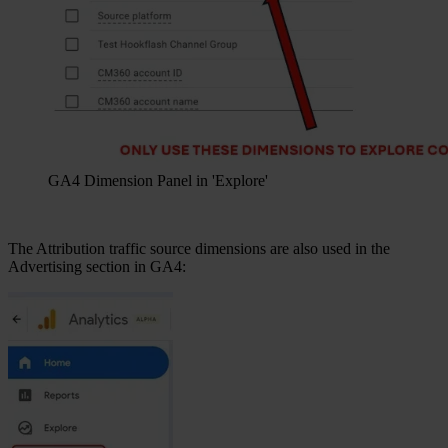
GA4 Dimension Panel in 'Explore'
The Attribution traffic source dimensions are also used in the
Advertising section in GA4: