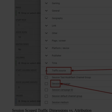
Session Scoped Traffic Dimensions vs. Attribution