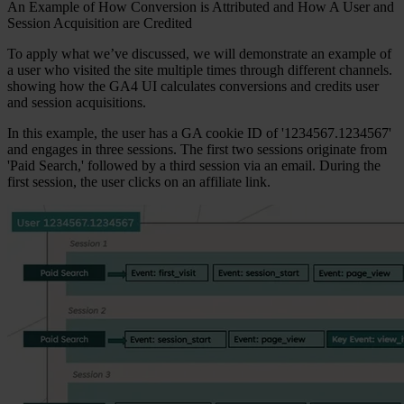
An Example of How Conversion is Attributed and How A User and
Session Acquisition are Credited
To apply what we’ve discussed, we will demonstrate an example of
a user who visited the site multiple times through different channels.
showing how the GA4 UI calculates conversions and credits user
and session acquisitions.
In this example, the user has a GA cookie ID of '1234567.1234567'
and engages in three sessions. The first two sessions originate from
'Paid Search,' followed by a third session via an email. During the
first session, the user clicks on an affiliate link.