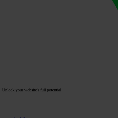
Unlock your website's full potential