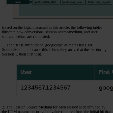
Based on the logic discussed in this article, the following tables
illustrate how conversions, session source/medium, and user
source/medium are calculated:
1. The user is attributed to 'google/cpc' as their First User
Source/Medium because this is how they arrived at the site during
Session 1, their first visit.
2. The Session Source/Medium for each session is determined by
the UTM parameters or ‘gclid’ value captured from the initial hit that