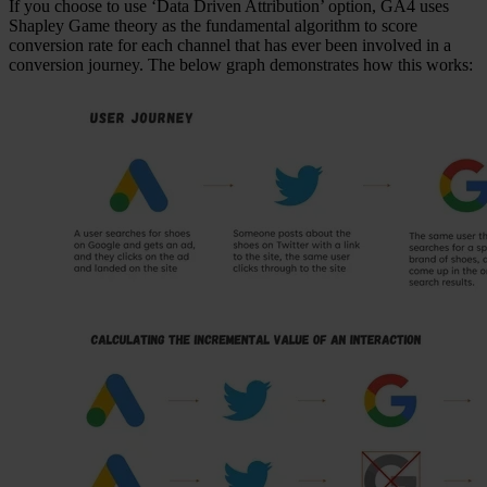
If you choose to use ‘Data Driven Attribution’ option, GA4 uses
Shapley Game theory as the fundamental algorithm to score
conversion rate for each channel that has ever been involved in a
conversion journey. The below graph demonstrates how this works: