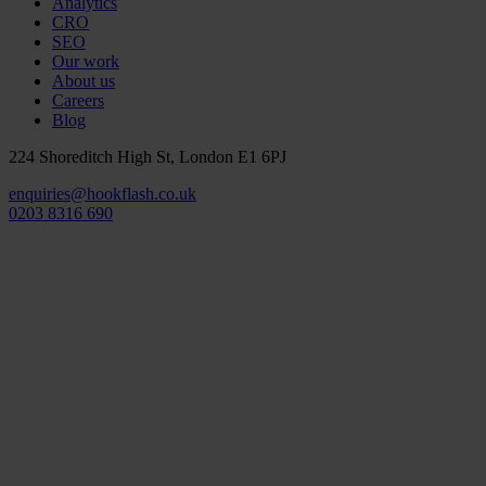
Analytics
CRO
SEO
Our work
About us
Careers
Blog
224 Shoreditch High St, London E1 6PJ
enquiries@hookflash.co.uk
0203 8316 690