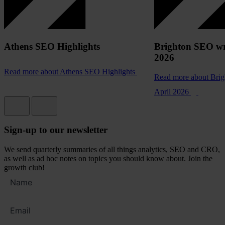
Athens SEO Highlights
Brighton SEO wr
2026
Read more
about Athens SEO Highlights
Read more
about Bri
April 2026
Sign-up to our newsletter
We send quarterly summaries of all things analytics, SEO and CRO,
as well as ad hoc notes on topics you should know about. Join the
growth club!
Full
name
Email
address
*