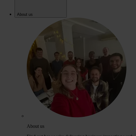
About us
About us