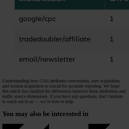
Understanding how GA4 attributes conversions, user acquisition,
and session acquisition is crucial for accurate reporting. We hope
this article has clarified the differences between these attribution and
traffic source dimensions. If you have any questions, don’t hesitate
to reach out to us — we’re here to help.
You may also be interested in