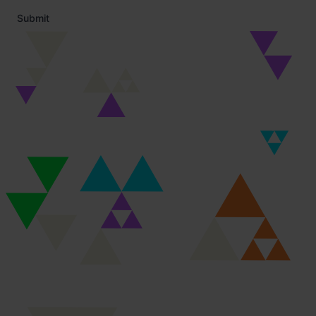
Submit