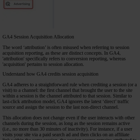
GA4 Session Acquisition Allocation
The word ‘attribution’ is often misused when referring to session
acquisition reporting, as these are distinct concepts. In GA4,
'attribution' specifically refers to conversion reporting, whereas
'acquisition' pertains to session allocation.
Understand how GA4 credits session acquisition
GA4 adheres to a straightforward rule when crediting a session (or a
visit) to a channel: the first channel that brought the user to the site
within a session is the channel attributed to that session. Similar to
last-click attribution model, GA4 ignores the latest ‘direct’ traffic
source and assign the session to the last non-direct channel.
This allocation does not change even if the user interacts with other
channels during the session, as long as the session remains active
(i.e., no more than 30 minutes of inactivity). For instance, if a user
visits your site via a paid search ad and then clicks on an affiliate