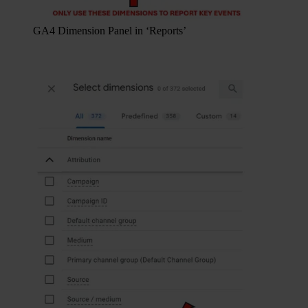
GA4 Dimension Panel in ‘Reports’