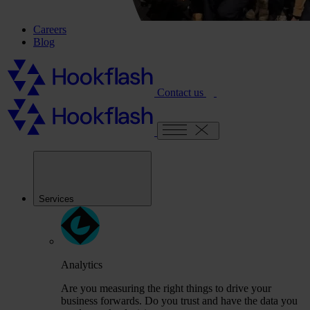
Careers
Blog
Contact us
Services
Analytics
Are you measuring the right things to drive your
business forwards. Do you trust and have the data you