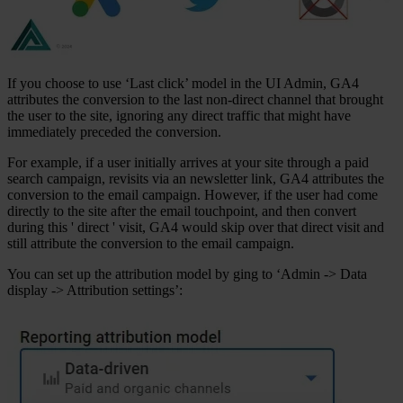
If you choose to use ‘Last click’ model in the UI Admin, GA4
attributes the conversion to the last non-direct channel that brought
the user to the site, ignoring any direct traffic that might have
immediately preceded the conversion.
For example, if a user initially arrives at your site through a paid
search campaign, revisits via an newsletter link, GA4 attributes the
conversion to the email campaign. However, if the user had come
directly to the site after the email touchpoint, and then convert
during this ' direct ' visit, GA4 would skip over that direct visit and
still attribute the conversion to the email campaign.
You can set up the attribution model by ging to ‘Admin -> Data
display -> Attribution settings’: