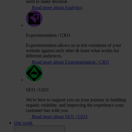
need to make decision
Read more about Analytics
Experimentation / CRO
Experimentation allows us to test variations of your
website against each other & learn what works for
different audiences.
Read more about Experimentation / CRO
SEO / GEO
We're here to support you on your journey to building
organic visibility, and improving the experience your
customer has with you.
Read more about SEO / GEO
Our work