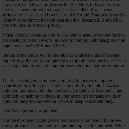
Universal Analytics, Google uses the IP address to locate users but
that was always stored on Google servers, albeit it was never
surfaced to us as users. However, with GA4 the IP address is used to
identify approximate location data and then discarded. A small but
powerful tick in terms of privacy.
When it comes to set-up, you’re also able to actually restrict the data
processing of certain events, in order to comply with data protection
regulations like GDPR and CCPA.
Similar to the above you’re also able to control the use of Google
Signals (e.g. the use of Google's device graph to connect a user's site
visits together, for remarketing purposes, etc) on a region-by-region
basis
The final setting you can play around with focuses on tighter
controls on how long data can be stored for by default. GA4 has
only two options within the interface - 2 months or 14 months (and
definitely something to check in your account!) compared with an
option in the previous version of GA to keep data indefinitely.
Don’t take privacy for granted
Not the most eye-catching set of features to shout about but as we
know, privacy is an incredibly important topic at the moment. Whilst