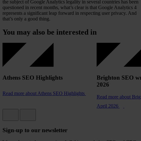
the subject of Google Analytics legality in several countries has been
questioned in recent months, what’s clear is that Google Analytics 4
represents a significant leap forward in respecting user privacy. And
that’s only a good thing.
You may also be interested in
Athens SEO Highlights
Brighton SEO wr
2026
Read more
about Athens SEO Highlights
Read more
about Bri
April 2026
Sign-up to our newsletter