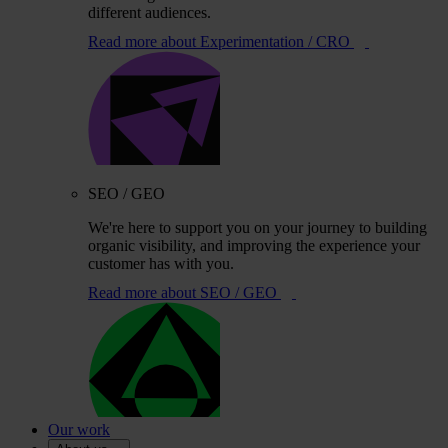
different audiences.
Read more
about Experimentation / CRO
SEO / GEO
We're here to support you on your journey to building
organic visibility, and improving the experience your
customer has with you.
Read more
about SEO / GEO
Our work