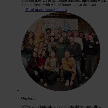
Find out how we're delivering business-impacting work
for our clients with AI and innovation at the heart
Read more about About us
Our team
We've got a fantastic group of data-driven specialists