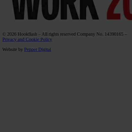
© 2026 Hookflash – All rights reserved Company No. 14390165 –
Privacy and Cookie Policy
Website by
Pepper Digital