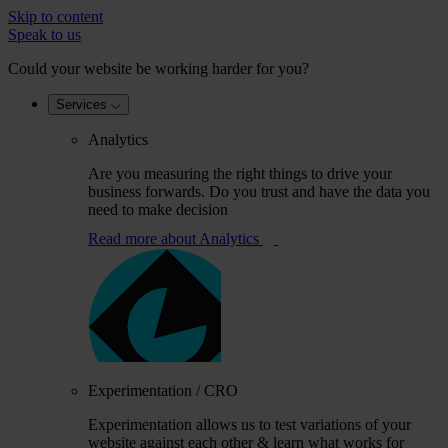
Skip to content
Speak to us
Could your website be working harder for you?
Services
Analytics
Are you measuring the right things to drive your
business forwards. Do you trust and have the data you
need to make decision
Read more
about Analytics
Experimentation / CRO
Experimentation allows us to test variations of your
website against each other & learn what works for