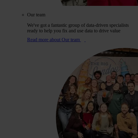
Our team
We've got a fantastic group of data-driven specialists
ready to help you fix and use data to drive value
Read more
about Our team