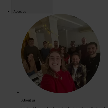
About us
About us