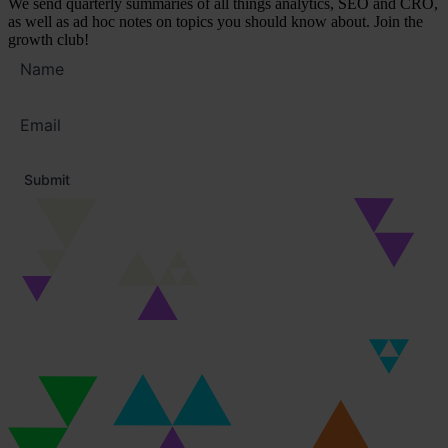
We send quarterly summaries of all things analytics, SEO and CRO,
as well as ad hoc notes on topics you should know about. Join the
growth club!
Full
name
Email
address
*
Submit