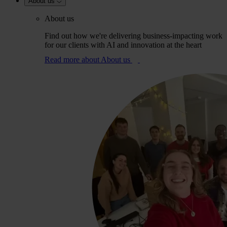
About us
About us
Find out how we're delivering business-impacting work
for our clients with AI and innovation at the heart
Read more
about About us