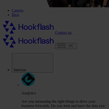
Careers
Blog
Contact us
Services
Analytics
Are you measuring the right things to drive your
business forwards. Do you trust and have the data you