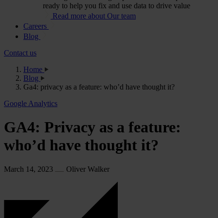
ready to help you fix and use data to drive value
Read more about Our team
Careers
Blog
Contact us
Home
Blog
Ga4: privacy as a feature: who’d have thought it?
Google Analytics
GA4: Privacy as a feature:
who’d have thought it?
March 14, 2023
Oliver Walker