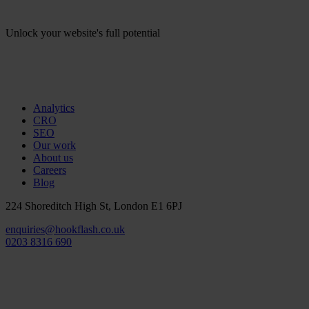
Unlock your website's full potential
Analytics
CRO
SEO
Our work
About us
Careers
Blog
224 Shoreditch High St, London E1 6PJ
enquiries@hookflash.co.uk
0203 8316 690