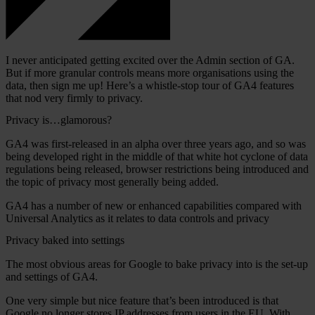
I never anticipated getting excited over the Admin section of GA.
But if more granular controls means more organisations using the
data, then sign me up! Here’s a whistle-stop tour of GA4 features
that nod very firmly to privacy.
Privacy is…glamorous?
GA4 was first-released in an alpha over three years ago, and so was
being developed right in the middle of that white hot cyclone of data
regulations being released, browser restrictions being introduced and
the topic of privacy most generally being added.
GA4 has a number of new or enhanced capabilities compared with
Universal Analytics as it relates to data controls and privacy
Privacy baked into settings
The most obvious areas for Google to bake privacy into is the set-up
and settings of GA4.
One very simple but nice feature that’s been introduced is that
Google no longer stores IP addresses from users in the EU. With