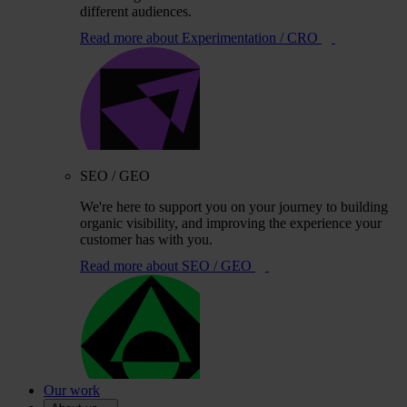
different audiences.
Read more
about Experimentation / CRO
SEO / GEO
We're here to support you on your journey to building
organic visibility, and improving the experience your
customer has with you.
Read more
about SEO / GEO
Our work