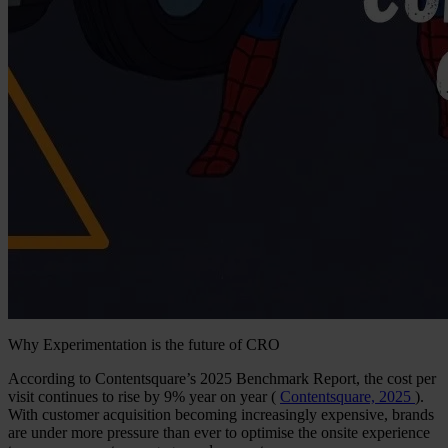
Why Experimentation is the future of CRO
According to Contentsquare’s 2025 Benchmark Report, the cost per
visit continues to rise by 9% year on year (
Contentsquare, 2025
).
With customer acquisition becoming increasingly expensive, brands
are under more pressure than ever to optimise the onsite experience