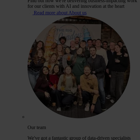
Find out how we're delivering business-impacting work
for our clients with AI and innovation at the heart
Read more about About us
Our team
We've got a fantastic group of data-driven specialists