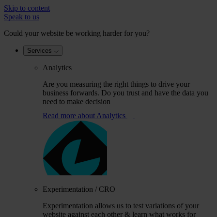
Skip to content
Speak to us
Could your website be working harder for you?
Services
Analytics
Are you measuring the right things to drive your
business forwards. Do you trust and have the data you
need to make decision
Read more
about Analytics
Experimentation / CRO
Experimentation allows us to test variations of your
website against each other & learn what works for