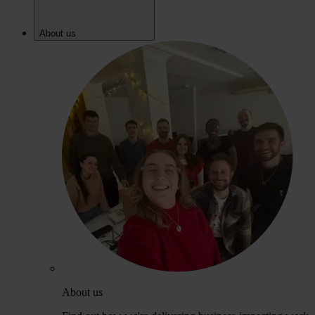
About us
About us