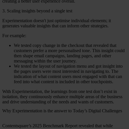
creating a better user experience overall.
3. Scaling insights beyond a single test
Experimentation doesn't just optimise individual elements; it
generates valuable insights that can inform other strategies.
For example:
We tested copy change in the checkout that revealed that
customers prefer a more personalised tone. This insight could
then shape email campaigns, landing pages, and other
messaging within the user journey.
We tested the layout of navigation menu and got insight into
the pages users were most interested in navigating to. The
indication of what content users most engaged with that can
feed into what content is included in other touchpoints.
With Experimentation, the learnings from one test don’t exist in
isolation, they continuously enhance multiple areas of the business
and drive understanding of the needs and wants of customers.
Why Experimentation is the answer to Today’s Digital Challenges
Contentsquare’s 2025 Benchmark Report revealed that while