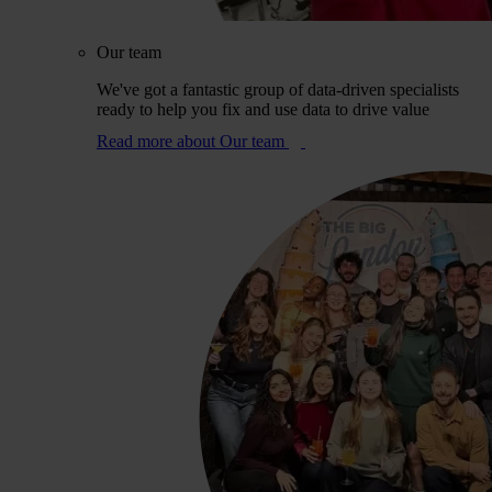
Our team
We've got a fantastic group of data-driven specialists
ready to help you fix and use data to drive value
Read more
about Our team