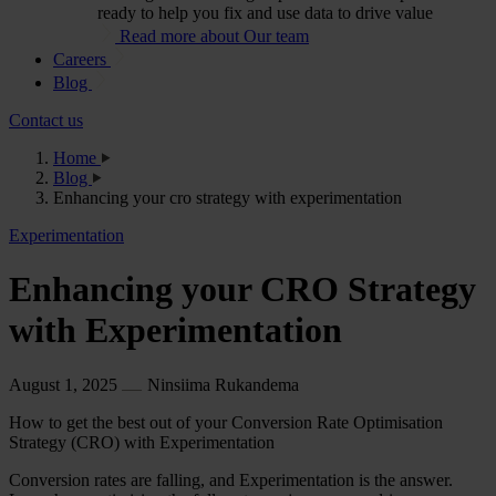
ready to help you fix and use data to drive value
Read more about Our team
Careers
Blog
Contact us
Home
Blog
Enhancing your cro strategy with experimentation
Experimentation
Enhancing your CRO Strategy
with Experimentation
August 1, 2025
Ninsiima Rukandema
How to get the best out of your Conversion Rate Optimisation
Strategy (CRO) with Experimentation
Conversion rates are falling, and Experimentation is the answer.