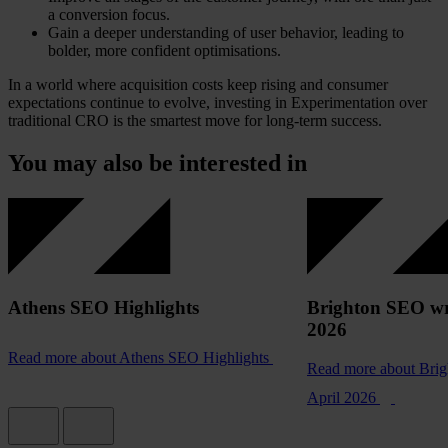
a conversion focus.
Gain a deeper understanding of user behavior, leading to
bolder, more confident optimisations.
In a world where acquisition costs keep rising and consumer
expectations continue to evolve, investing in Experimentation over
traditional CRO is the smartest move for long-term success.
You may also be interested in
Athens SEO Highlights
Brighton SEO wr
2026
Read more
about Athens SEO Highlights
Read more
about Bri
April 2026