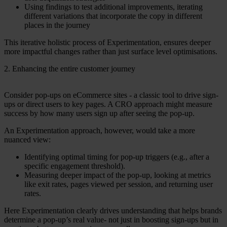
Using findings to test additional improvements, iterating
different variations that incorporate the copy in different
places in the journey
This iterative holistic process of Experimentation, ensures deeper
more impactful changes rather than just surface level optimisations.
2. Enhancing the entire customer journey
Consider pop-ups on eCommerce sites - a classic tool to drive sign-
ups or direct users to key pages. A CRO approach might measure
success by how many users sign up after seeing the pop-up.
An Experimentation approach, however, would take a more
nuanced view:
Identifying optimal timing for pop-up triggers (e.g., after a
specific engagement threshold).
Measuring deeper impact of the pop-up, looking at metrics
like exit rates, pages viewed per session, and returning user
rates.
Here Experimentation clearly drives understanding that helps brands
determine a pop-up’s real value- not just in boosting sign-ups but in