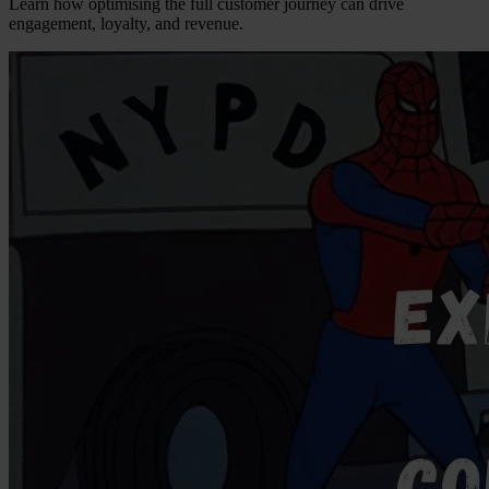
Learn how optimising the full customer journey can drive
engagement, loyalty, and revenue.