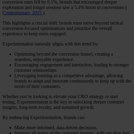
conversion rates fell by 6.1%, brands that encouraged deeper
exploration and longer sessions saw a 5.4% boost in conversions (
Contentsquare, 2025
).
This highlights a crucial shift: brands must move beyond tactical
conversion-focused optimisations and prioritise the overall
experience to keep users engaged.
Experimentation naturally aligns with this trend by:
Optimising beyond the conversion funnel, creating a
seamless, enjoyable experience.
Encouraging engagement and interaction, leading to stronger
customer relationships.
Leveraging learning as a competitive advantage, allowing
brands to adapt and innovate continuously to keep up with the
needs of their customers.
Whether you’re looking to elevate your CRO strategy or start
testing, Experimentation is the key to unlocking deeper customer
insights, long-term loyalty, and sustained growth.
By embracing Experimentation, brands can:
Make more informed, data-driven decisions.
Improve all stages of the customer journey, with ore than just