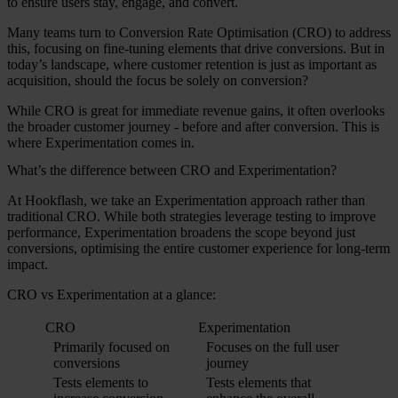
to ensure users stay, engage, and convert.
Many teams turn to Conversion Rate Optimisation (CRO) to address
this, focusing on fine-tuning elements that drive conversions. But in
today’s landscape, where customer retention is just as important as
acquisition, should the focus be solely on conversion?
While CRO is great for immediate revenue gains, it often overlooks
the broader customer journey - before and after conversion. This is
where Experimentation comes in.
What’s the difference between CRO and Experimentation?
At Hookflash, we take an Experimentation approach rather than
traditional CRO. While both strategies leverage testing to improve
performance, Experimentation broadens the scope beyond just
conversions, optimising the entire customer experience for long-term
impact.
CRO vs Experimentation at a glance:
CRO
Experimentation
Primarily focused on
Focuses on the full user
conversions
journey
Tests elements to
Tests elements that