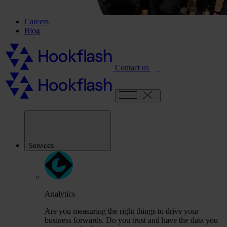
Careers
Blog
Contact us
Services
Analytics
Are you measuring the right things to drive your
business forwards. Do you trust and have the data you