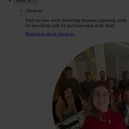
About us
About us
Find out how we're delivering business-impacting work
for our clients with AI and innovation at the heart
Read more
about About us