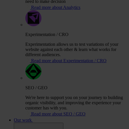
need to make decision
Read more about Analytics
Experimentation / CRO
Experimentation allows us to test variations of your
website against each other & learn what works for
different audiences.
Read more about Experimentation / CRO
SEO / GEO
We're here to support you on your journey to building
organic visibility, and improving the experience your
customer has with you.
Read more about SEO / GEO
Our work