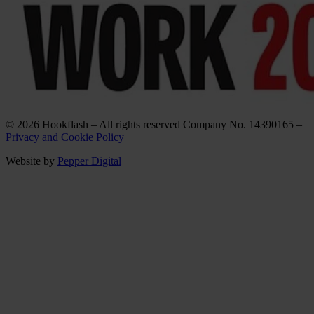
© 2026 Hookflash – All rights reserved Company No. 14390165 –
Privacy and Cookie Policy
Website by
Pepper Digital