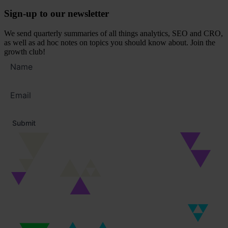
Sign-up to our newsletter
We send quarterly summaries of all things analytics, SEO and CRO,
as well as ad hoc notes on topics you should know about. Join the
growth club!
Full
name
Email
address
*
Submit