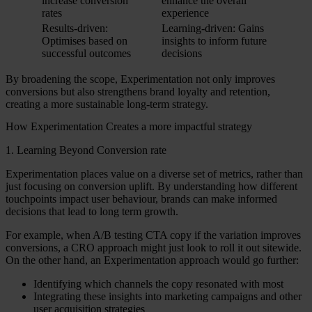
increase conversion
enhance the overall
rates
experience
Results-driven:
Learning-driven: Gains
Optimises based on
insights to inform future
successful outcomes
decisions
By broadening the scope, Experimentation not only improves
conversions but also strengthens brand loyalty and retention,
creating a more sustainable long-term strategy.
How Experimentation Creates a more impactful strategy
1. Learning Beyond Conversion rate
Experimentation places value on a diverse set of metrics, rather than
just focusing on conversion uplift. By understanding how different
touchpoints impact user behaviour, brands can make informed
decisions that lead to long term growth.
For example, when A/B testing CTA copy if the variation improves
conversions, a CRO approach might just look to roll it out sitewide.
On the other hand, an Experimentation approach would go further:
Identifying which channels the copy resonated with most
Integrating these insights into marketing campaigns and other
user acquisition strategies