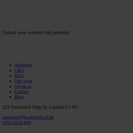
Unlock your website's full potential
Analytics
CRO
SEO
Our work
About us
Careers
Blog
224 Shoreditch High St, London E1 6PJ
enquiries@hookflash.co.uk
0203 8316 690